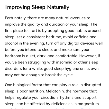
Improving Sleep Naturally
Fortunately, there are many natural avenues to
improve the quality and duration of your sleep. The
first place to start is by adopting good habits around
sleep: set a consistent bedtime, avoid caffeine and
alcohol in the evening, turn off any digital devices well
before you intend to sleep, and make sure your
bedroom is quiet, dark, and comfortable. However, if
you’ve been struggling with insomnia or other sleep
disorders for a while, good sleep hygiene on its own
may not be enough to break the cycle.
One biological factor that can play a role in disrupted
sleep is poor nutrition. Melatonin, the hormone that
helps regulate your circadian rhythms and support
sleep, can be affected by deficiencies in magnesium