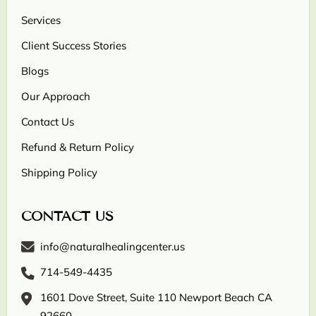
Services
Client Success Stories
Blogs
Our Approach
Contact Us
Refund & Return Policy
Shipping Policy
CONTACT US
info@naturalhealingcenter.us
714-549-4435
1601 Dove Street, Suite 110 Newport Beach CA
92660