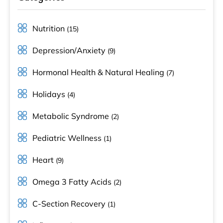
Nutrition
(15)
Depression/Anxiety
(9)
Hormonal Health & Natural Healing
(7)
Holidays
(4)
Metabolic Syndrome
(2)
Pediatric Wellness
(1)
Heart
(9)
Omega 3 Fatty Acids
(2)
C-Section Recovery
(1)