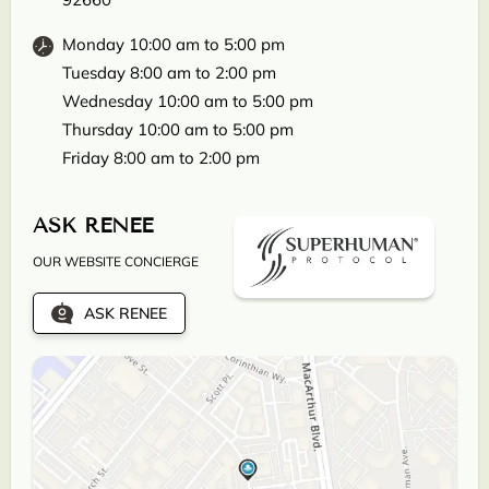
Monday 10:00 am to 5:00 pm
Tuesday 8:00 am to 2:00 pm
Wednesday 10:00 am to 5:00 pm
Thursday 10:00 am to 5:00 pm
Friday 8:00 am to 2:00 pm
ASK RENEE
OUR WEBSITE CONCIERGE
ASK RENEE