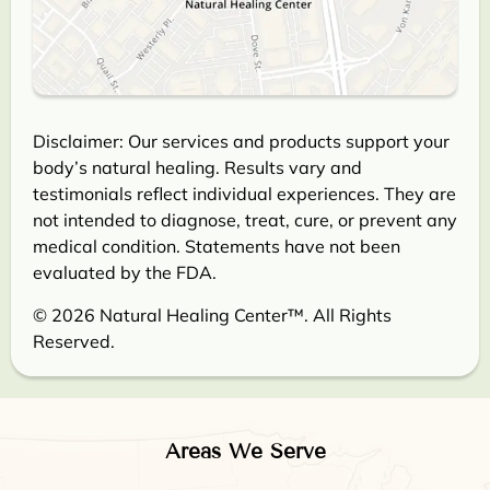
Disclaimer: Our services and products support your
body’s natural healing. Results vary and
testimonials reflect individual experiences. They are
not intended to diagnose, treat, cure, or prevent any
medical condition. Statements have not been
evaluated by the FDA.
© 2026 Natural Healing Center™. All Rights
Reserved.
Areas We Serve