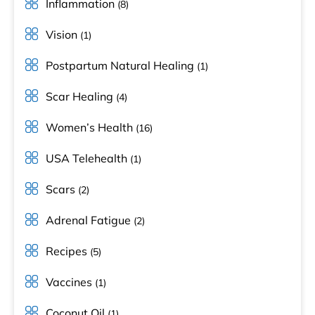
Inflammation
(8)
Vision
(1)
Postpartum Natural Healing
(1)
Scar Healing
(4)
Women’s Health
(16)
USA Telehealth
(1)
Scars
(2)
Adrenal Fatigue
(2)
Recipes
(5)
Vaccines
(1)
Coconut Oil
(1)