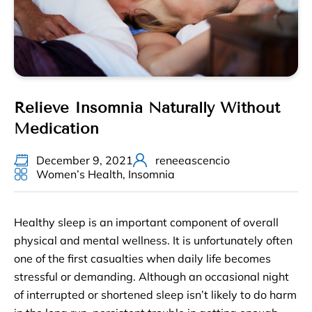
Relieve Insomnia Naturally Without
Medication
December 9, 2021
reneeascencio
Women’s Health
,
Insomnia
Healthy sleep is an important component of overall
physical and mental wellness. It is unfortunately often
one of the first casualties when daily life becomes
stressful or demanding. Although an occasional night
of interrupted or shortened sleep isn’t likely to do harm