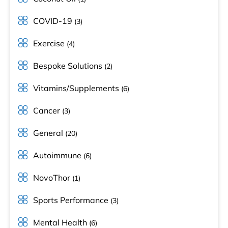
COVID-19
(3)
Exercise
(4)
Bespoke Solutions
(2)
Vitamins/Supplements
(6)
Cancer
(3)
General
(20)
Autoimmune
(6)
NovoThor
(1)
Sports Performance
(3)
Mental Health
(6)