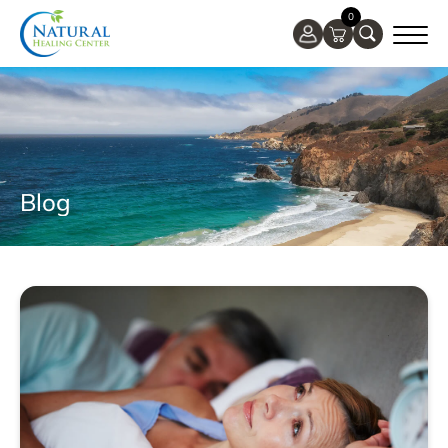
0
Blog