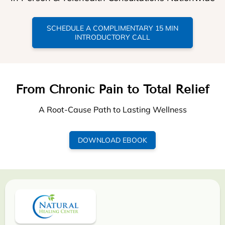
SCHEDULE A COMPLIMENTARY 15 MIN
INTRODUCTORY CALL
From Chronic Pain to Total Relief
A Root-Cause Path to Lasting Wellness
DOWNLOAD EBOOK