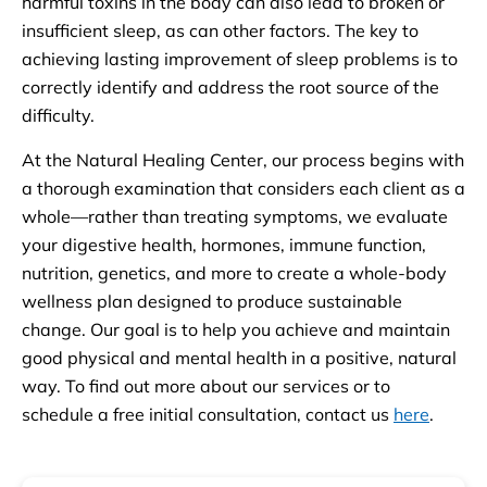
harmful toxins in the body can also lead to broken or
insufficient sleep, as can other factors. The key to
achieving lasting improvement of sleep problems is to
correctly identify and address the root source of the
difficulty.
At the Natural Healing Center, our process begins with
a thorough examination that considers each client as a
whole—rather than treating symptoms, we evaluate
your digestive health, hormones, immune function,
nutrition, genetics, and more to create a whole-body
wellness plan designed to produce sustainable
change. Our goal is to help you achieve and maintain
good physical and mental health in a positive, natural
way. To find out more about our services or to
schedule a free initial consultation, contact us
here
.