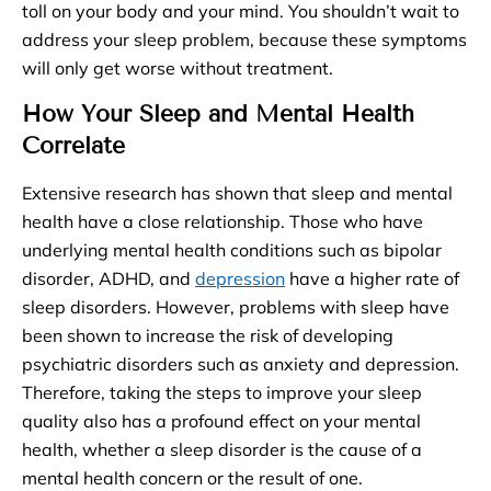
toll on your body and your mind. You shouldn’t wait to
address your sleep problem, because these symptoms
will only get worse without treatment.
How Your Sleep and Mental Health
Correlate
Extensive research has shown that sleep and mental
health have a close relationship. Those who have
underlying mental health conditions such as bipolar
disorder, ADHD, and
depression
have a higher rate of
sleep disorders. However, problems with sleep have
been shown to increase the risk of developing
psychiatric disorders such as anxiety and depression.
Therefore, taking the steps to improve your sleep
quality also has a profound effect on your mental
health, whether a sleep disorder is the cause of a
mental health concern or the result of one.