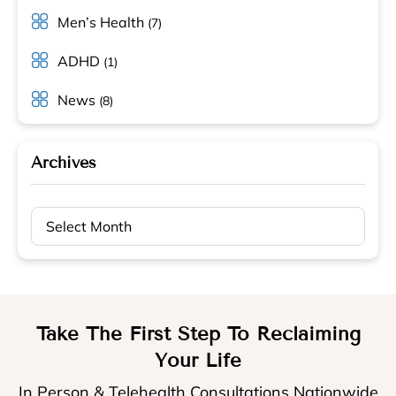
Men’s Health
(7)
ADHD
(1)
News
(8)
Archives
Archives
Take The First Step To Reclaiming
Your Life
In Person & Telehealth Consultations Nationwide