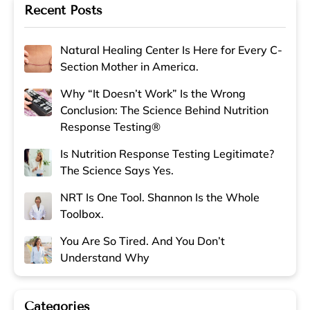
Recent Posts
Natural Healing Center Is Here for Every C-
Section Mother in America.
Why “It Doesn’t Work” Is the Wrong
Conclusion: The Science Behind Nutrition
Response Testing®
Is Nutrition Response Testing Legitimate?
The Science Says Yes.
NRT Is One Tool. Shannon Is the Whole
Toolbox.
You Are So Tired. And You Don’t
Understand Why
Categories