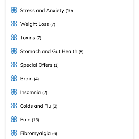
Stress and Anxiety
(10)
Weight Loss
(7)
Toxins
(7)
Stomach and Gut Health
(8)
Special Offers
(1)
Brain
(4)
Insomnia
(2)
Colds and Flu
(3)
Pain
(13)
Fibromyalgia
(6)