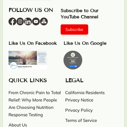
FOLLOW US ON
Subscribe to Our
YouTube Channel
Subscribe
Like Us On Facebook
Like Us On Google
QUICK LINKS
LEGAL
From Chronic Pain to Total
California Residents
Relief: Why More People
Privacy Notice
Are Choosing Nutrition
Privacy Policy
Response Testing
Terms of Service
About Us