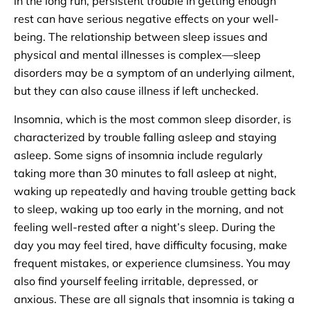
in the long run, persistent trouble in getting enough
rest can have serious negative effects on your well-
being. The relationship between sleep issues and
physical and mental illnesses is complex—sleep
disorders may be a symptom of an underlying ailment,
but they can also cause illness if left unchecked.
Insomnia, which is the most common sleep disorder, is
characterized by trouble falling asleep and staying
asleep. Some signs of insomnia include regularly
taking more than 30 minutes to fall asleep at night,
waking up repeatedly and having trouble getting back
to sleep, waking up too early in the morning, and not
feeling well-rested after a night’s sleep. During the
day you may feel tired, have difficulty focusing, make
frequent mistakes, or experience clumsiness. You may
also find yourself feeling irritable, depressed, or
anxious. These are all signals that insomnia is taking a