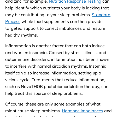
and zinc, for example.
Nutrition Response Testing
can
help identify which nutrients your body is lacking that
may be contributing to your sleep problems.
Standard
Process
whole food supplements can then provide
targeted support to correct imbalances and restore
healthy rhythms.
Inflammation is another factor that can both induce
and worsen insomnia. Caused by stress, illness, and
autoimmune disorders, inflammation has been shown
to interfere with normal circadian rhythms. Insomnia
itself can also increase inflammation, setting up a
vicious cycle. Treatments that reduce inflammation,
such as NovoTHOR photobiomodulation therapy, can
help treat this source of sleep problems.
Of course, these are only some examples of what
might cause sleep problems.
Hormone imbalances
and