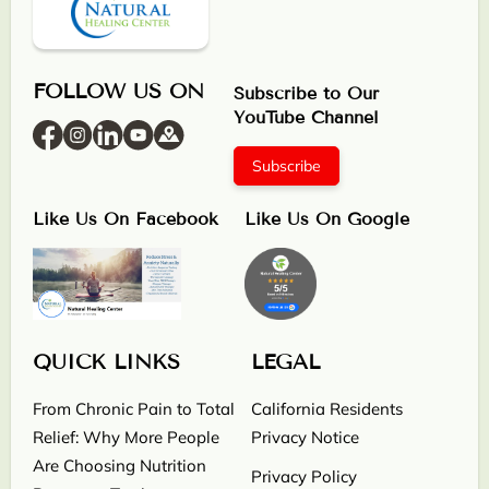
FOLLOW US ON
Subscribe to Our
YouTube Channel
Subscribe
Like Us On Facebook
Like Us On Google
QUICK LINKS
LEGAL
From Chronic Pain to Total
California Residents
Relief: Why More People
Privacy Notice
Are Choosing Nutrition
Privacy Policy