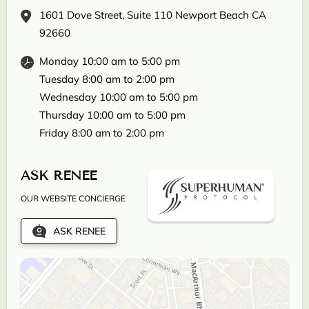
1601 Dove Street, Suite 110 Newport Beach CA
92660
Monday 10:00 am to 5:00 pm
Tuesday 8:00 am to 2:00 pm
Wednesday 10:00 am to 5:00 pm
Thursday 10:00 am to 5:00 pm
Friday 8:00 am to 2:00 pm
ASK RENEE
OUR WEBSITE CONCIERGE
ASK RENEE