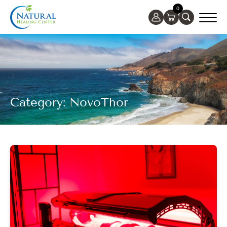
0
Category: NovoThor