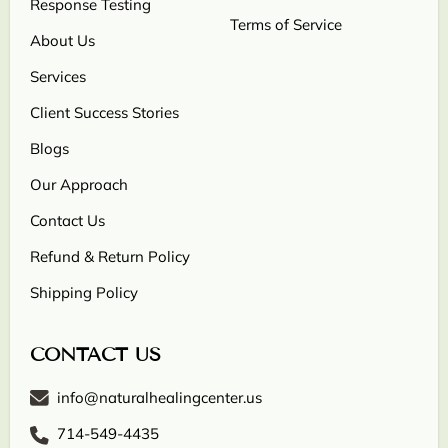
Response Testing
Terms of Service
About Us
Services
Client Success Stories
Blogs
Our Approach
Contact Us
Refund & Return Policy
Shipping Policy
CONTACT US
info@naturalhealingcenter.us
714-549-4435