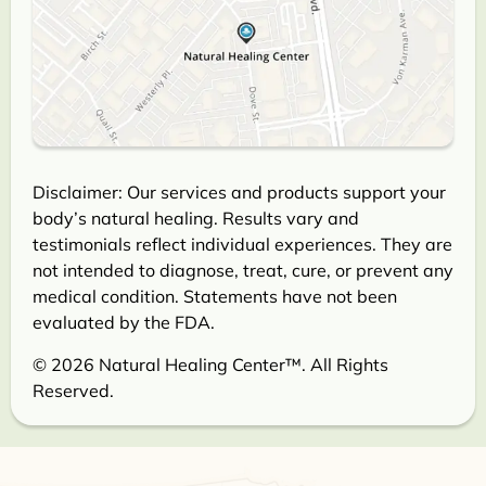
Disclaimer: Our services and products support your
body’s natural healing. Results vary and
testimonials reflect individual experiences. They are
not intended to diagnose, treat, cure, or prevent any
medical condition. Statements have not been
evaluated by the FDA.
© 2026 Natural Healing Center™. All Rights
Reserved.