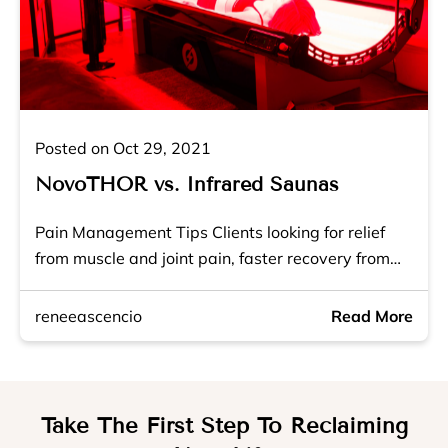
Posted on Oct 29, 2021
NovoTHOR vs. Infrared Saunas
Pain Management Tips Clients looking for relief
from muscle and joint pain, faster recovery from…
reneeascencio
Read More
Take The First Step To Reclaiming