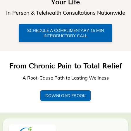
Your Life
In Person & Telehealth Consultations Nationwide
SCHEDULE A COMPLIMENTARY 15 MIN
INTRODUCTORY CALL
From Chronic Pain to Total Relief
A Root-Cause Path to Lasting Wellness
DOWNLOAD EBOOK