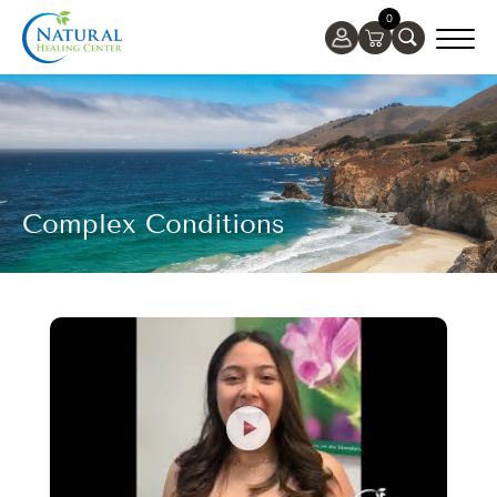
0
Complex Conditions