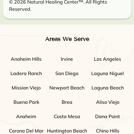
© 2026 Natural Healing Center™. All Rights
Reserved.
Areas We Serve
Anaheim Hills
Irvine
Los Angeles
Ladera Ranch
San Diego
Laguna Niguel
Mission Viejo
Newport Beach
Laguna Beach
Buena Park
Brea
Aliso Viejo
Anaheim
Costa Mesa
Dana Point
Corona Del Mar
Huntington Beach
Chino Hills