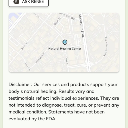
ASK RENEE
Disclaimer: Our services and products support your
body’s natural healing. Results vary and
testimonials reflect individual experiences. They are
not intended to diagnose, treat, cure, or prevent any
medical condition. Statements have not been
evaluated by the FDA.