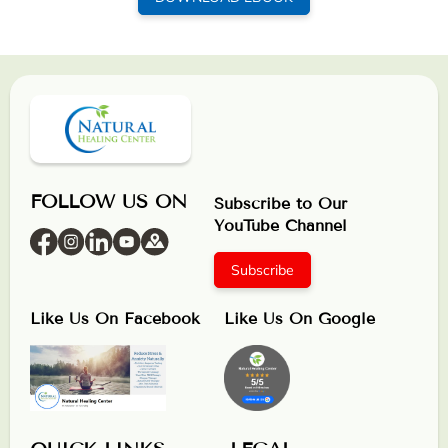
FOLLOW US ON
Subscribe to Our
YouTube Channel
Subscribe
Like Us On Facebook
Like Us On Google