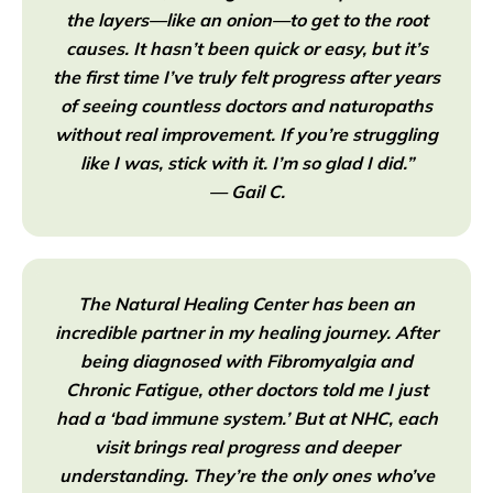
the layers—like an onion—to get to the root
causes. It hasn’t been quick or easy, but it’s
the first time I’ve truly felt progress after years
of seeing countless doctors and naturopaths
without real improvement. If you’re struggling
like I was, stick with it. I’m so glad I did.”
— Gail C.
The Natural Healing Center has been an
incredible partner in my healing journey. After
being diagnosed with Fibromyalgia and
Chronic Fatigue, other doctors told me I just
had a ‘bad immune system.’ But at NHC, each
visit brings real progress and deeper
understanding. They’re the only ones who’ve