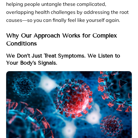
helping people untangle these complicated,
overlapping health challenges by addressing the root
causes—so you can finally feel like yourself again.
Why Our Approach Works for Complex
Conditions
We Don’t Just Treat Symptoms. We Listen to
Your Body’s Signals.