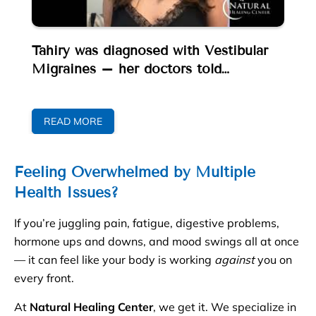
e
Tahiry was diagnosed with Vestibular
Nu
Migraines – her doctors told…
No
He
READ MORE
Feeling Overwhelmed by Multiple
Health Issues?
If you’re juggling pain, fatigue, digestive problems,
hormone ups and downs, and mood swings all at once
— it can feel like your body is working
against
you on
every front.
At
Natural Healing Center
, we get it. We specialize in