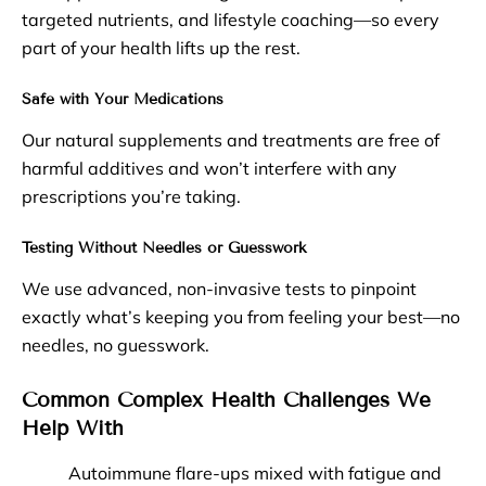
targeted nutrients, and lifestyle coaching—so every
part of your health lifts up the rest.
Safe with Your Medications
Our natural supplements and treatments are free of
harmful additives and won’t interfere with any
prescriptions you’re taking.
Testing Without Needles or Guesswork
We use advanced, non-invasive tests to pinpoint
exactly what’s keeping you from feeling your best—no
needles, no guesswork.
Common Complex Health Challenges We
Help With
Autoimmune flare-ups mixed with fatigue and