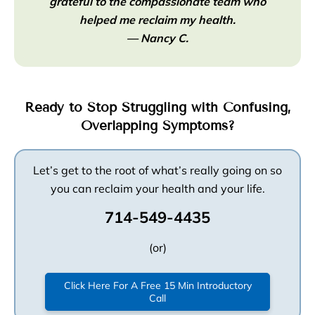
grateful to the compassionate team who
helped me reclaim my health.
— Nancy C.
Ready to Stop Struggling with Confusing,
Overlapping Symptoms?
Let’s get to the root of what’s really going on so
you can reclaim your health and your life.
714-549-4435
(or)
Click Here For A Free 15 Min Introductory
Call