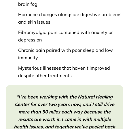
brain fog
Hormone changes alongside digestive problems
and skin issues
Fibromyalgia pain combined with anxiety or
depression
Chronic pain paired with poor sleep and low
immunity
Mysterious illnesses that haven’t improved
despite other treatments
“I’ve been working with the Natural Healing
Center for over two years now, and I still drive
more than 50 miles each way because the
results are worth it. I came in with multiple
health issues, and together we’ve peeled back