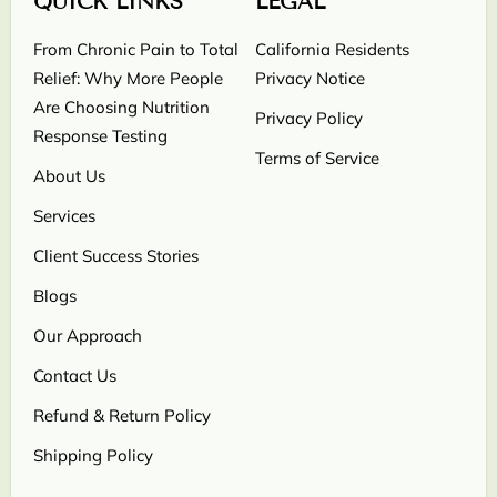
QUICK LINKS
LEGAL
From Chronic Pain to Total
California Residents
Relief: Why More People
Privacy Notice
Are Choosing Nutrition
Privacy Policy
Response Testing
Terms of Service
About Us
Services
Client Success Stories
Blogs
Our Approach
Contact Us
Refund & Return Policy
Shipping Policy