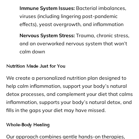
Immune System Issues:
Bacterial imbalances,
viruses (including lingering post-pandemic
effects), yeast overgrowth, and inflammation
Nervous System Stress:
Trauma, chronic stress,
and an overworked nervous system that won’t
calm down
Nutrition Made Just for You
We create a personalized nutrition plan designed to
help calm inflammation, support your body’s natural
detox processes, and complement your diet that calms
inflammation, supports your body’s natural detox, and
fills in the gaps your diet may have missed.
Whole-Body Healing
Our approach combines gentle hands-on therapies,