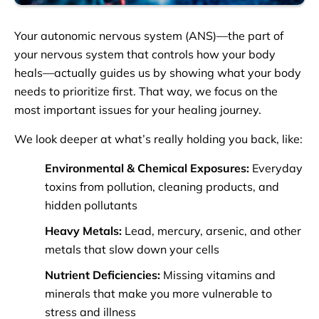
Your autonomic nervous system (ANS)—the part of
your nervous system that controls how your body
heals—actually guides us by showing what your body
needs to prioritize first. That way, we focus on the
most important issues for your healing journey.
We look deeper at what’s really holding you back, like:
Environmental & Chemical Exposures:
Everyday
toxins from pollution, cleaning products, and
hidden pollutants
Heavy Metals:
Lead, mercury, arsenic, and other
metals that slow down your cells
Nutrient Deficiencies:
Missing vitamins and
minerals that make you more vulnerable to
stress and illness