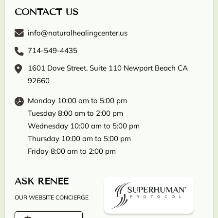
CONTACT US
info@naturalhealingcenter.us
714-549-4435
1601 Dove Street, Suite 110 Newport Beach CA
92660
Monday 10:00 am to 5:00 pm
Tuesday 8:00 am to 2:00 pm
Wednesday 10:00 am to 5:00 pm
Thursday 10:00 am to 5:00 pm
Friday 8:00 am to 2:00 pm
ASK RENEE
OUR WEBSITE CONCIERGE