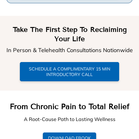
Take The First Step To Reclaiming
Your Life
In Person & Telehealth Consultations Nationwide
SCHEDULE A COMPLIMENTARY 15 MIN
INTRODUCTORY CALL
From Chronic Pain to Total Relief
A Root-Cause Path to Lasting Wellness
DOWNLOAD EBOOK