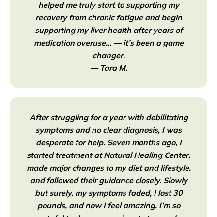
helped me truly start to supporting my
recovery from chronic fatigue and begin
supporting my liver health after years of
medication overuse… — it’s been a game
changer.
— Tara M.
After struggling for a year with debilitating
symptoms and no clear diagnosis, I was
desperate for help. Seven months ago, I
started treatment at Natural Healing Center,
made major changes to my diet and lifestyle,
and followed their guidance closely. Slowly
but surely, my symptoms faded, I lost 30
pounds, and now I feel amazing. I’m so