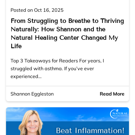
Posted on Oct 16, 2025
From Struggling to Breathe to Thriving
Naturally: How Shannon and the
Natural Healing Center Changed My
Life
Top 3 Takeaways for Readers For years, I
struggled with asthma. If you’ve ever
experienced…
Shannon Eggleston
Read More