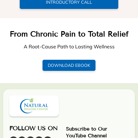
INTRODUCTORY CALL
From Chronic Pain to Total Relief
A Root-Cause Path to Lasting Wellness
DOWNLOAD EBOOK
FOLLOW US ON
Subscribe to Our
YouTube Channel