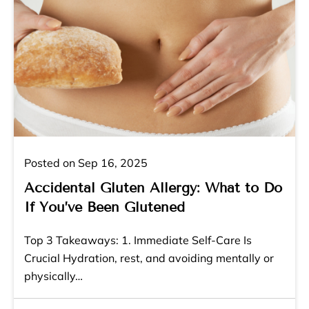
Posted on Sep 16, 2025
Accidental Gluten Allergy: What to Do
If You’ve Been Glutened
Top 3 Takeaways: 1. Immediate Self-Care Is
Crucial Hydration, rest, and avoiding mentally or
physically…