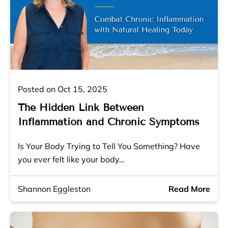
Posted on Oct 15, 2025
The Hidden Link Between
Inflammation and Chronic Symptoms
Is Your Body Trying to Tell You Something? Have
you ever felt like your body…
Shannon Eggleston
Read More