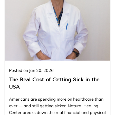
Posted on Jan 20, 2026
The Real Cost of Getting Sick in the
USA
Americans are spending more on healthcare than
ever — and still getting sicker. Natural Healing
Center breaks down the real financial and physical