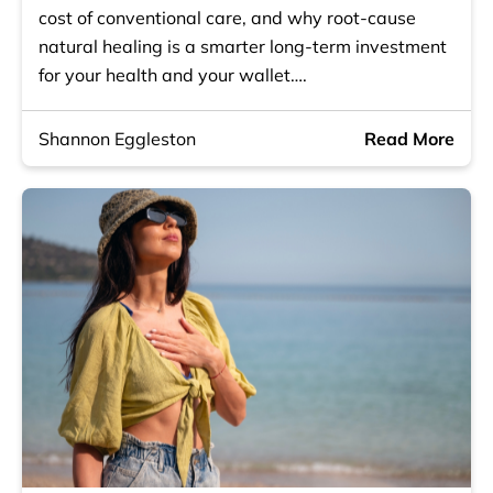
cost of conventional care, and why root-cause
natural healing is a smarter long-term investment
for your health and your wallet….
Shannon Eggleston
Read More