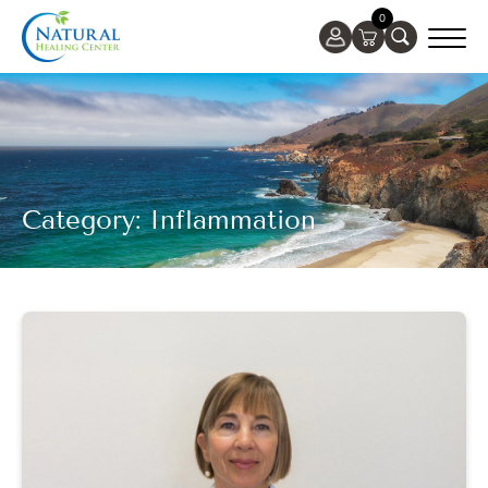
0
Category: Inflammation