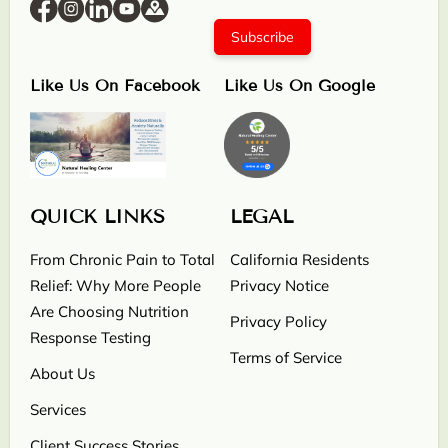
Subscribe
Like Us On Facebook
Like Us On Google
QUICK LINKS
LEGAL
From Chronic Pain to Total
California Residents
Relief: Why More People
Privacy Notice
Are Choosing Nutrition
Privacy Policy
Response Testing
Terms of Service
About Us
Services
Client Success Stories