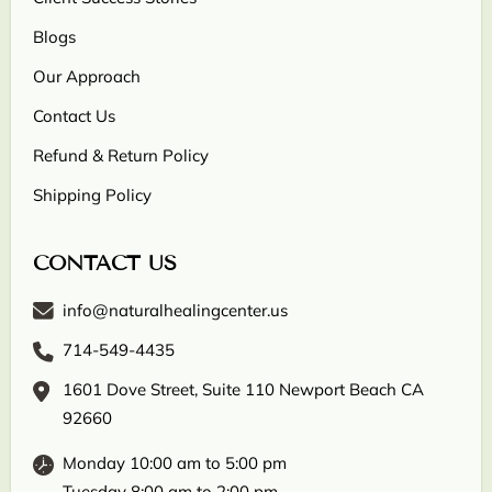
Blogs
Our Approach
Contact Us
Refund & Return Policy
Shipping Policy
CONTACT US
info@naturalhealingcenter.us
714-549-4435
1601 Dove Street, Suite 110 Newport Beach CA
92660
Monday 10:00 am to 5:00 pm
Tuesday 8:00 am to 2:00 pm