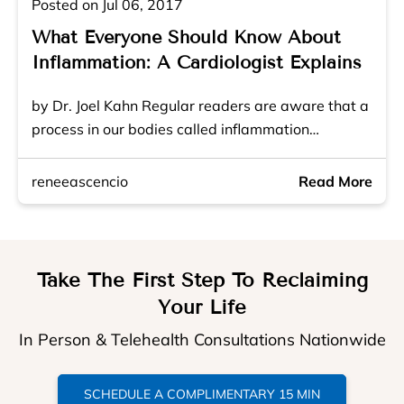
Posted on Jul 06, 2017
What Everyone Should Know About
Inflammation: A Cardiologist Explains
by Dr. Joel Kahn Regular readers are aware that a
process in our bodies called inflammation…
reneeascencio
Read More
Take The First Step To Reclaiming
Your Life
In Person & Telehealth Consultations Nationwide
SCHEDULE A COMPLIMENTARY 15 MIN