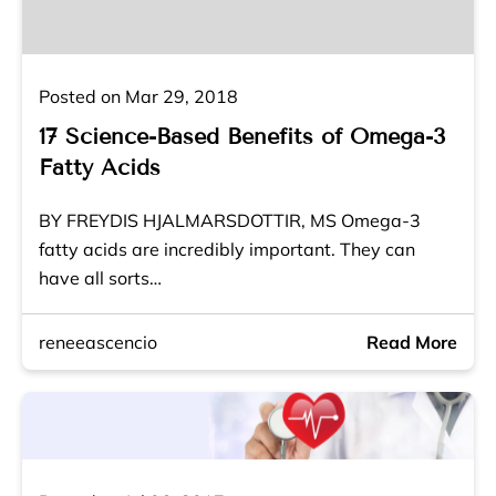
Posted on Mar 29, 2018
17 Science-Based Benefits of Omega-3
Fatty Acids
BY FREYDIS HJALMARSDOTTIR, MS Omega-3
fatty acids are incredibly important. They can
have all sorts…
reneeascencio
Read More