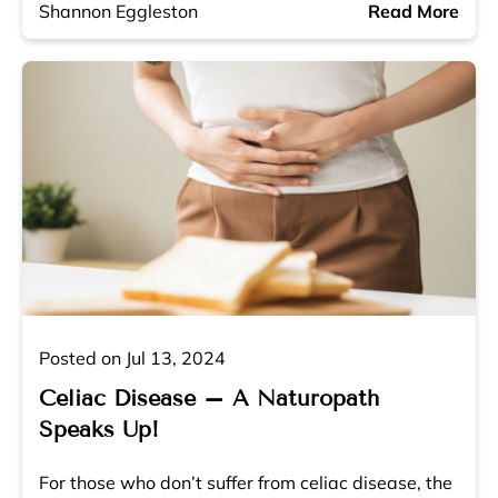
Shannon Eggleston
Read More
Posted on Jul 13, 2024
Celiac Disease – A Naturopath
Speaks Up!
For those who don’t suffer from celiac disease, the