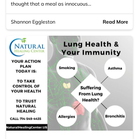
thought that a meal as innocuous…
Shannon Eggleston
Read More