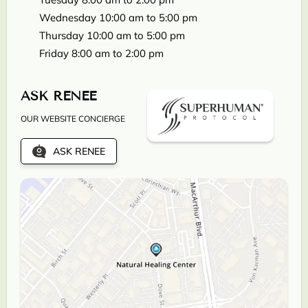
Wednesday 10:00 am to 5:00 pm
Thursday 10:00 am to 5:00 pm
Friday 8:00 am to 2:00 pm
ASK RENEE
OUR WEBSITE CONCIERGE
ASK RENEE