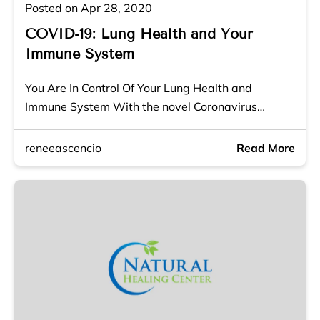
Posted on Apr 28, 2020
COVID-19: Lung Health and Your
Immune System
You Are In Control Of Your Lung Health and
Immune System With the novel Coronavirus…
reneeascencio
Read More