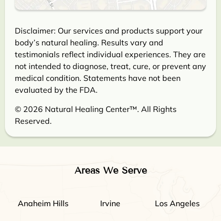
Disclaimer: Our services and products support your
body’s natural healing. Results vary and
testimonials reflect individual experiences. They are
not intended to diagnose, treat, cure, or prevent any
medical condition. Statements have not been
evaluated by the FDA.
© 2026 Natural Healing Center™. All Rights
Reserved.
Areas We Serve
Anaheim Hills
Irvine
Los Angeles