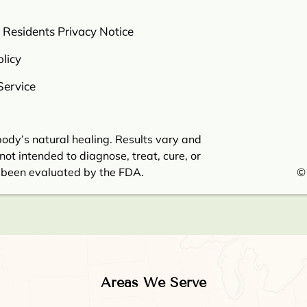
a Residents Privacy Notice
licy
Service
ody’s natural healing. Results vary and
not intended to diagnose, treat, cure, or
 been evaluated by the FDA.
©
Areas We Serve