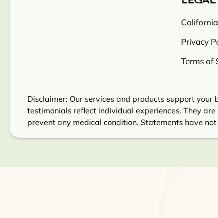
LEGAL
Californi
Privacy Po
Terms of 
Disclaimer: Our services and products support your b
testimonials reflect individual experiences. They are 
prevent any medical condition. Statements have not