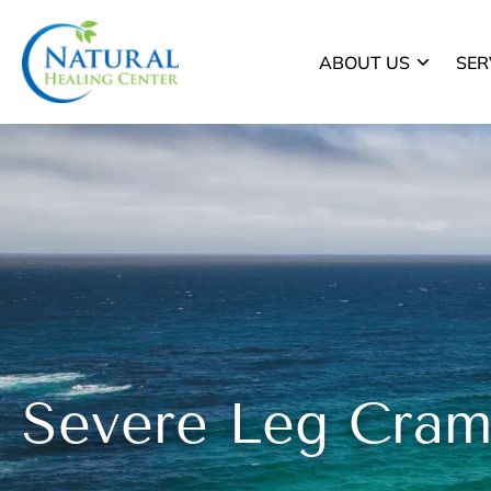
ABOUT US
SER