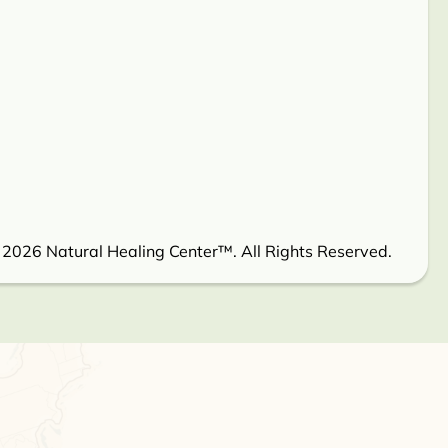
 2026 Natural Healing Center™. All Rights Reserved.