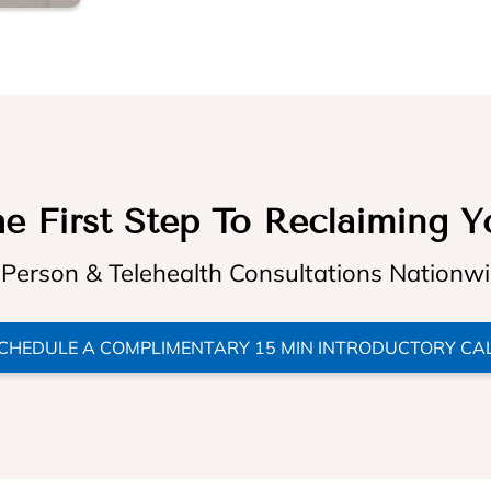
e First Step To Reclaiming Y
 Person & Telehealth Consultations Nationw
CHEDULE A COMPLIMENTARY 15 MIN INTRODUCTORY CA