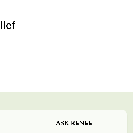
lief
ASK RENEE