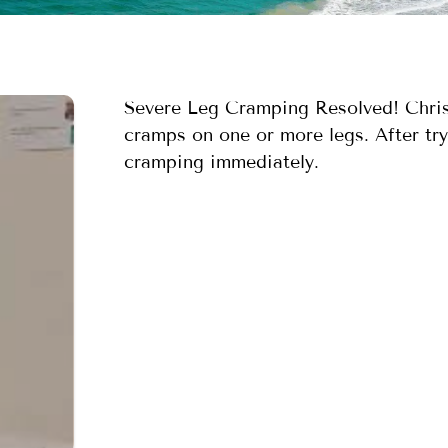
Severe Leg Cramping Resolved! Christ
cramps on one or more legs. After tryi
cramping immediately.