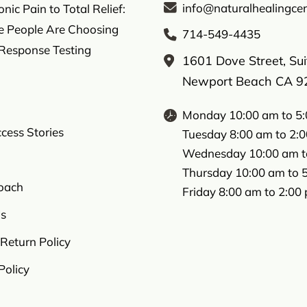
info@naturalhealingcen
ic Pain to Total Relief:
 People Are Choosing
714-549-4435
 Response Testing
1601 Dove Street, Su
Newport Beach CA 9
Monday 10:00 am to 5
ccess Stories
Tuesday 8:00 am to 2:
Wednesday 10:00 am t
Thursday 10:00 am to 
oach
Friday 8:00 am to 2:00
s
Return Policy
Policy