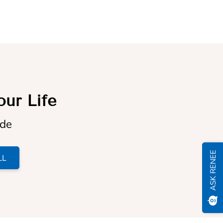
our Life
ide
ASK RENEE
LL