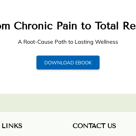
m Chronic Pain to Total Re
A Root-Cause Path to Lasting Wellness
DOWNLOAD EBOOK
 LINKS
CONTACT US