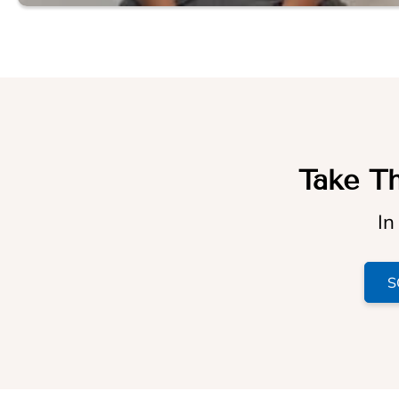
Take Th
In
S