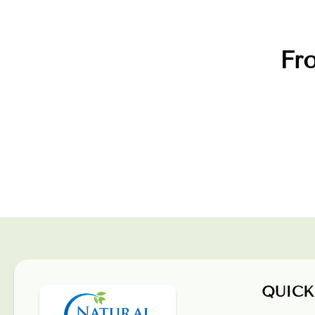
Fro
QUICK