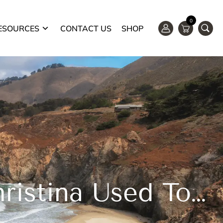
0
ESOURCES
CONTACT US
SHOP
Severe Leg Cramping Resolved! Christina Used To Jump Out Of Bed In Acute Pain From Cramps On One Or More Legs. After Trying The “pillow Push” She Is Able To Stop The Cramping Immediately.