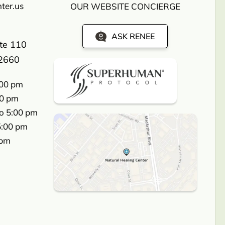
ter.us
OUR WEBSITE CONCIERGE
ASK RENEE
ite 110
2660
:00 pm
00 pm
o 5:00 pm
5:00 pm
 pm