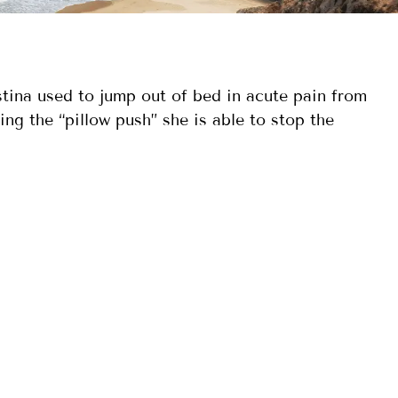
ina used to jump out of bed in acute pain from
ng the “pillow push” she is able to stop the