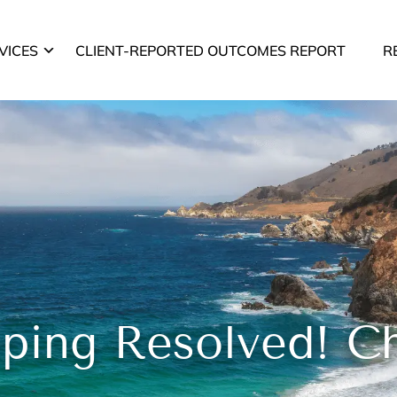
VICES
CLIENT-REPORTED OUTCOMES REPORT
R