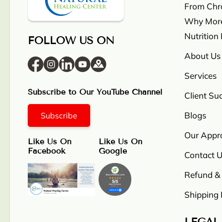
From Chron
Why More
Nutrition
FOLLOW US ON
About Us
Services
Subscribe to Our YouTube Channel
Client Su
Blogs
Subscribe
Our Appr
Like Us On
Like Us On
Facebook
Google
Contact U
Refund & 
Shipping 