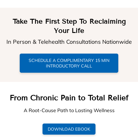
Take The First Step To Reclaiming
Your Life
In Person & Telehealth Consultations Nationwide
SCHEDULE A COMPLIMENTARY 15 MIN
INTRODUCTORY CALL
From Chronic Pain to Total Relief
A Root-Cause Path to Lasting Wellness
DOWNLOAD EBOOK