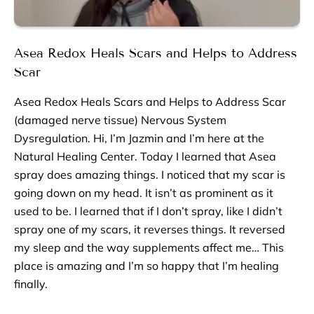
Asea Redox Heals Scars and Helps to Address
Scar
Asea Redox Heals Scars and Helps to Address Scar
(damaged nerve tissue) Nervous System
Dysregulation. Hi, I’m Jazmin and I’m here at the
Natural Healing Center. Today I learned that Asea
spray does amazing things. I noticed that my scar is
going down on my head. It isn’t as prominent as it
used to be. I learned that if I don’t spray, like I didn’t
spray one of my scars, it reverses things. It reversed
my sleep and the way supplements affect me… This
place is amazing and I’m so happy that I’m healing
finally.