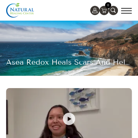
0
Asea Redox Heals Scars And Helps To Address Scar