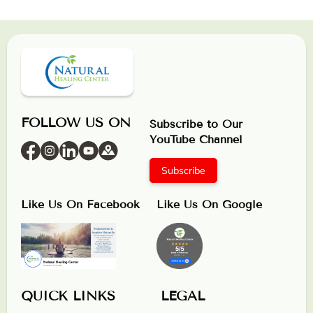
FOLLOW US ON
Subscribe to Our
YouTube Channel
Subscribe
Like Us On Facebook
Like Us On Google
QUICK LINKS
LEGAL