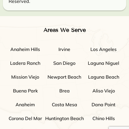
Reserved.
Areas We Serve
Anaheim Hills
Irvine
Los Angeles
Ladera Ranch
San Diego
Laguna Niguel
Mission Viejo
Newport Beach
Laguna Beach
Buena Park
Brea
Aliso Viejo
Anaheim
Costa Mesa
Dana Point
Corona Del Mar
Huntington Beach
Chino Hills