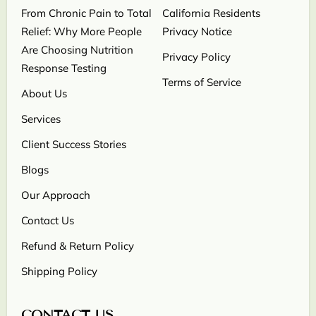
From Chronic Pain to Total
California Residents
Relief: Why More People
Privacy Notice
Are Choosing Nutrition
Privacy Policy
Response Testing
Terms of Service
About Us
Services
Client Success Stories
Blogs
Our Approach
Contact Us
Refund & Return Policy
Shipping Policy
CONTACT US