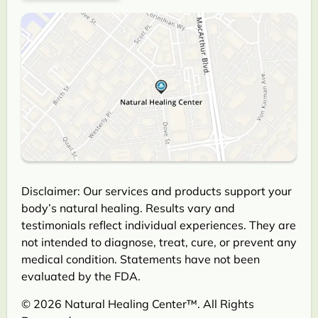
Disclaimer: Our services and products support your
body’s natural healing. Results vary and
testimonials reflect individual experiences. They are
not intended to diagnose, treat, cure, or prevent any
medical condition. Statements have not been
evaluated by the FDA.
© 2026 Natural Healing Center™. All Rights