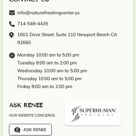
info@naturalhealingcenter.us
714-549-4435
1601 Dove Street, Suite 110 Newport Beach CA
92660
Monday 10:00 am to 5:00 pm
Tuesday 8:00 am to 2:00 pm
Wednesday 10:00 am to 5:00 pm
Thursday 10:00 am to 5:00 pm
Friday 8:00 am to 2:00 pm
ASK RENEE
OUR WEBSITE CONCIERGE
ASK RENEE