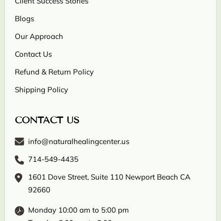
Client Success Stories
Blogs
Our Approach
Contact Us
Refund & Return Policy
Shipping Policy
CONTACT US
info@naturalhealingcenter.us
714-549-4435
1601 Dove Street, Suite 110 Newport Beach CA
92660
Monday 10:00 am to 5:00 pm