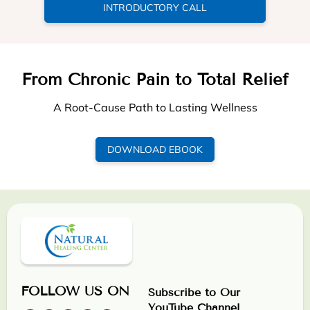
INTRODUCTORY CALL
From Chronic Pain to Total Relief
A Root-Cause Path to Lasting Wellness
DOWNLOAD EBOOK
FOLLOW US ON
Subscribe to Our
YouTube Channel