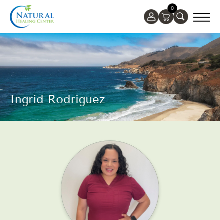
0
Ingrid Rodriguez