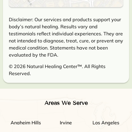
Disclaimer: Our services and products support your
body’s natural healing. Results vary and
testimonials reflect individual experiences. They are
not intended to diagnose, treat, cure, or prevent any
medical condition. Statements have not been
evaluated by the FDA.
© 2026 Natural Healing Center™. All Rights
Reserved.
Areas We Serve
Anaheim Hills
Irvine
Los Angeles