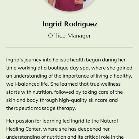
Ingrid Rodriguez
Office Manager
Ingrid’s journey into holistic health began during her
time working at a boutique day spa, where she gained
an understanding of the importance of living a healthy,
well-balanced life. She learned that true wellness
starts with nutrition, followed by taking care of the
skin and body through high-quality skincare and
therapeutic massage therapy.
Her passion for learning led Ingrid to the Natural
Healing Center, where she has deepened her
understanding of nutrition and its critical role in the