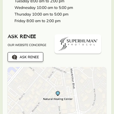
Tuesday 8:00 am to 2:00 pm
Wednesday 10:00 am to 5:00 pm
Thursday 10:00 am to 5:00 pm
Friday 8:00 am to 2:00 pm
ASK RENEE
OUR WEBSITE CONCIERGE
ASK RENEE