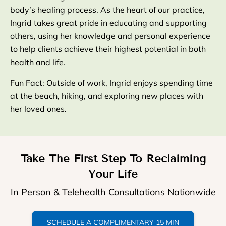
body’s healing process. As the heart of our practice,
Ingrid takes great pride in educating and supporting
others, using her knowledge and personal experience
to help clients achieve their highest potential in both
health and life.
Fun Fact: Outside of work, Ingrid enjoys spending time
at the beach, hiking, and exploring new places with
her loved ones.
Take The First Step To Reclaiming
Your Life
In Person & Telehealth Consultations Nationwide
SCHEDULE A COMPLIMENTARY 15 MIN