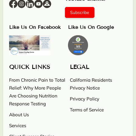
Subscribe
Like Us On Facebook
Like Us On Google
QUICK LINKS
LEGAL
From Chronic Pain to Total
California Residents
Relief: Why More People
Privacy Notice
Are Choosing Nutrition
Privacy Policy
Response Testing
Terms of Service
About Us
Services