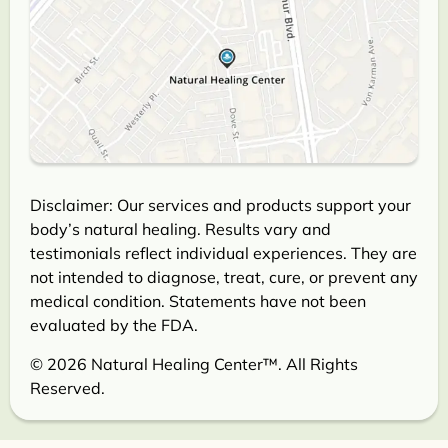
Disclaimer: Our services and products support your
body’s natural healing. Results vary and
testimonials reflect individual experiences. They are
not intended to diagnose, treat, cure, or prevent any
medical condition. Statements have not been
evaluated by the FDA.
© 2026 Natural Healing Center™. All Rights
Reserved.