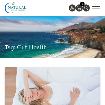
0
Tag: Gut Health