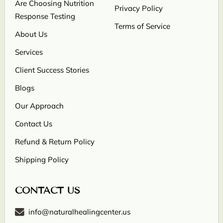
Are Choosing Nutrition
Privacy Policy
Response Testing
Terms of Service
About Us
Services
Client Success Stories
Blogs
Our Approach
Contact Us
Refund & Return Policy
Shipping Policy
CONTACT US
info@naturalhealingcenter.us