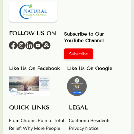
FOLLOW US ON
Subscribe to Our
YouTube Channel
Subscribe
Like Us On Facebook
Like Us On Google
QUICK LINKS
LEGAL
From Chronic Pain to Total
California Residents
Relief: Why More People
Privacy Notice