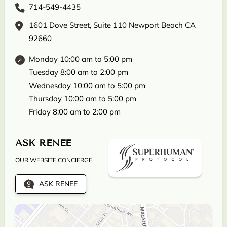
714-549-4435
1601 Dove Street, Suite 110 Newport Beach CA
92660
Monday 10:00 am to 5:00 pm
Tuesday 8:00 am to 2:00 pm
Wednesday 10:00 am to 5:00 pm
Thursday 10:00 am to 5:00 pm
Friday 8:00 am to 2:00 pm
ASK RENEE
OUR WEBSITE CONCIERGE
ASK RENEE