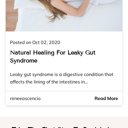
Posted on Oct 02, 2020
Natural Healing For Leaky Gut
Syndrome
Leaky gut syndrome is a digestive condition that
affects the lining of the intestines in…
reneeascencio
Read More