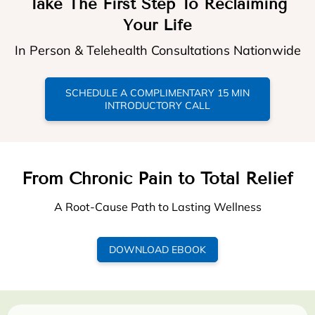
Take The First Step To Reclaiming
Your Life
In Person & Telehealth Consultations Nationwide
SCHEDULE A COMPLIMENTARY 15 MIN
INTRODUCTORY CALL
From Chronic Pain to Total Relief
A Root-Cause Path to Lasting Wellness
DOWNLOAD EBOOK