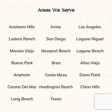
Areas We Serve
Anaheim Hills
Irvine
Los Angeles
Ladera Ranch
San Diego
Laguna Niguel
Mission Viejo
Newport Beach
Laguna Beach
Buena Park
Brea
Aliso Viejo
Anaheim
Costa Mesa
Dana Point
Corona Del Mar
Huntington Beach
Chino Hills
Long Beach
Texas