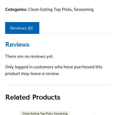
Categories:
Clean Eating Top Picks
,
Seasoning
Reviews (0)
Reviews
There are no reviews yet.
Only logged in customers who have purchased this
product may leave a review.
Related Products
Clean Eating Top Picks, Seasoning