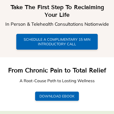
Take The First Step To Reclaiming
Your Life
In Person & Telehealth Consultations Nationwide
SCHEDULE A COMPLIMENTARY 15 MIN
INTRODUCTORY CALL
From Chronic Pain to Total Relief
A Root-Cause Path to Lasting Wellness
DOWNLOAD EBOOK