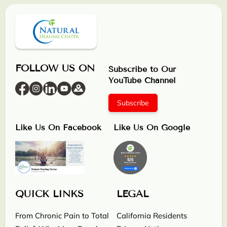
FOLLOW US ON
Subscribe to Our
YouTube Channel
Subscribe
Like Us On Facebook
Like Us On Google
QUICK LINKS
LEGAL
From Chronic Pain to Total
California Residents