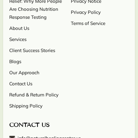
Relief: Why More People
Privacy Notice
Are Choosing Nutrition
Privacy Policy
Response Testing
Terms of Service
About Us
Services
Client Success Stories
Blogs
Our Approach
Contact Us
Refund & Return Policy
Shipping Policy
CONTACT US