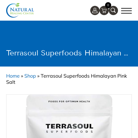
0
Terrasoul Superfoods Himalayan Pink Salt
Home
»
Shop
»
Terrasoul Superfoods Himalayan Pink
Salt