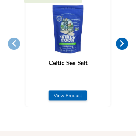
Celtic Sea Salt
View Product