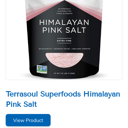
Terrasoul Superfoods Himalayan
Pink Salt
View Product