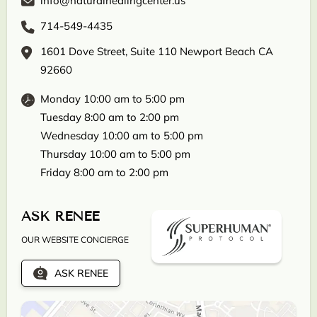
info@naturalhealingcenter.us
714-549-4435
1601 Dove Street, Suite 110 Newport Beach CA
92660
Monday 10:00 am to 5:00 pm
Tuesday 8:00 am to 2:00 pm
Wednesday 10:00 am to 5:00 pm
Thursday 10:00 am to 5:00 pm
Friday 8:00 am to 2:00 pm
ASK RENEE
OUR WEBSITE CONCIERGE
ASK RENEE