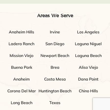
Areas We Serve
Anaheim Hills
Irvine
Los Angeles
Ladera Ranch
San Diego
Laguna Niguel
Mission Viejo
Newport Beach
Laguna Beach
Buena Park
Brea
Aliso Viejo
Anaheim
Costa Mesa
Dana Point
Corona Del Mar
Huntington Beach
Chino Hills
Long Beach
Texas