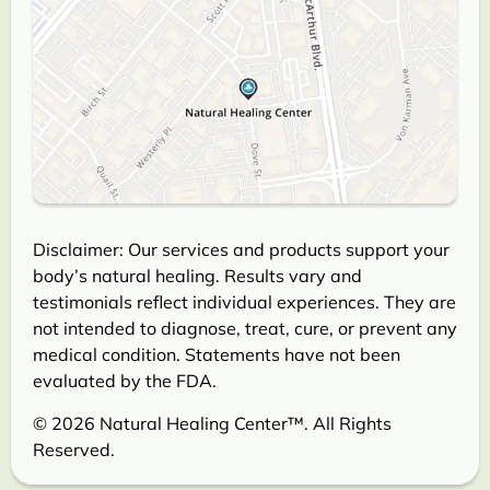
Disclaimer: Our services and products support your
body’s natural healing. Results vary and
testimonials reflect individual experiences. They are
not intended to diagnose, treat, cure, or prevent any
medical condition. Statements have not been
evaluated by the FDA.
© 2026 Natural Healing Center™. All Rights
Reserved.