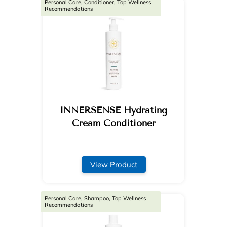
Personal Care, Conditioner, Top Wellness
Recommendations
INNERSENSE Hydrating
Cream Conditioner
View Product
Personal Care, Shampoo, Top Wellness
Recommendations