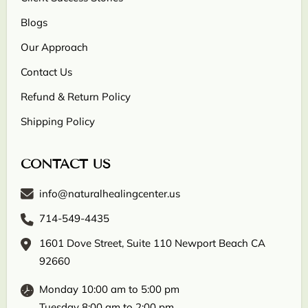
Blogs
Our Approach
Contact Us
Refund & Return Policy
Shipping Policy
CONTACT US
info@naturalhealingcenter.us
714-549-4435
1601 Dove Street, Suite 110 Newport Beach CA
92660
Monday 10:00 am to 5:00 pm
Tuesday 8:00 am to 2:00 pm