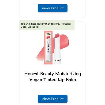
View Product
Top Wellness Recommendations, Personal
Care, Lip Balm
Honest Beauty Moisturizing
Vegan Tinted Lip Balm
View Product