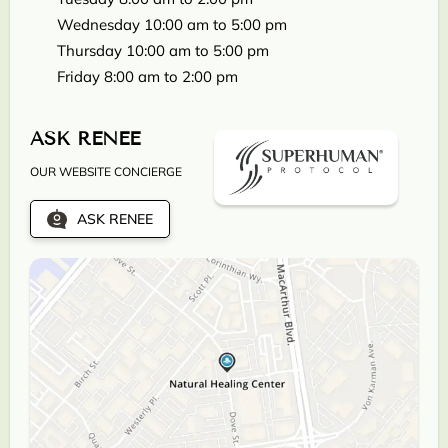
Wednesday 10:00 am to 5:00 pm
Thursday 10:00 am to 5:00 pm
Friday 8:00 am to 2:00 pm
ASK RENEE
OUR WEBSITE CONCIERGE
ASK RENEE