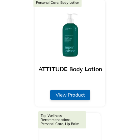
Personal Care, Body Lotion
ATTITUDE Body Lotion
View Product
Top Wellness
Recommendations,
Personal Care, Lip Balm