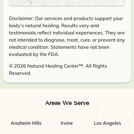
Disclaimer: Our services and products support your
body’s natural healing. Results vary and
testimonials reflect individual experiences. They are
not intended to diagnose, treat, cure, or prevent any
medical condition. Statements have not been
evaluated by the FDA.
© 2026 Natural Healing Center™. All Rights
Reserved.
Areas We Serve
Anaheim Hills
Irvine
Los Angeles