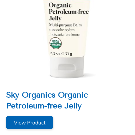
Sky Organics Organic
Petroleum-free Jelly
View Product