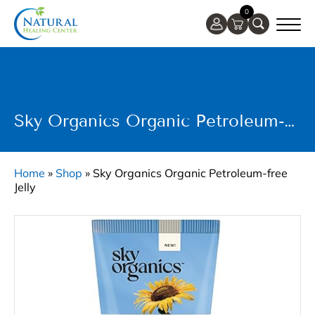
0
Sky Organics Organic Petroleum-Free Jelly
Home
»
Shop
»
Sky Organics Organic Petroleum-free
Jelly