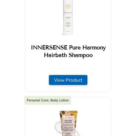
INNERSENSE Pure Harmony
Hairbath Shampoo
View Product
Personal Care, Body Lotion