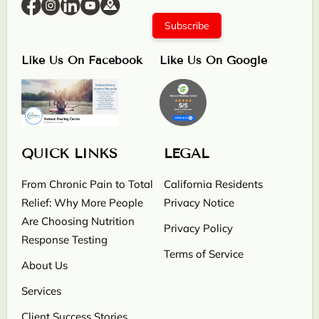
Subscribe
Like Us On Facebook
Like Us On Google
QUICK LINKS
LEGAL
From Chronic Pain to Total
California Residents
Relief: Why More People
Privacy Notice
Are Choosing Nutrition
Privacy Policy
Response Testing
Terms of Service
About Us
Services
Client Success Stories