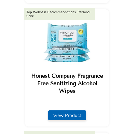
Top Wellness Recommendations, Personal
Care
Honest Company Fragrance
Free Sanitizing Alcohol
Wipes
View Product