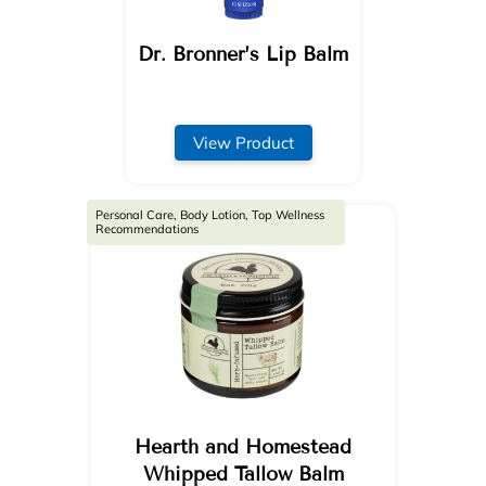
Dr. Bronner’s Lip Balm
View Product
Personal Care, Body Lotion, Top Wellness
Recommendations
Hearth and Homestead
Whipped Tallow Balm