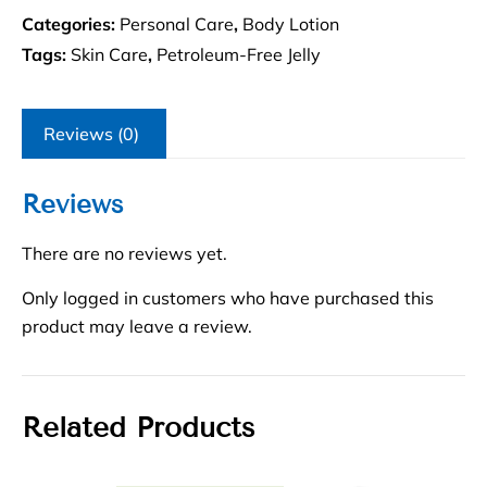
Categories:
Personal Care
,
Body Lotion
Tags:
Skin Care
,
Petroleum-Free Jelly
Reviews (0)
Reviews
There are no reviews yet.
Only logged in customers who have purchased this
product may leave a review.
Related Products