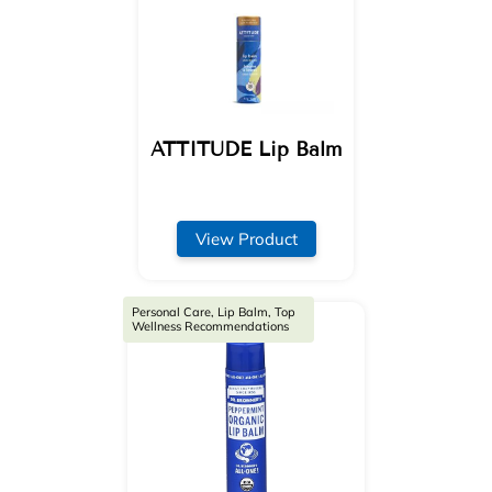
ATTITUDE Lip Balm
View Product
Personal Care, Lip Balm, Top
Wellness Recommendations