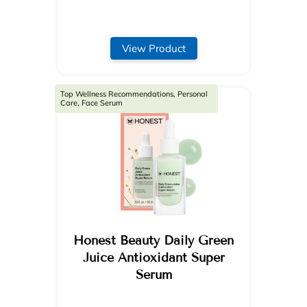
View Product
Top Wellness Recommendations, Personal
Care, Face Serum
Honest Beauty Daily Green
Juice Antioxidant Super
Serum