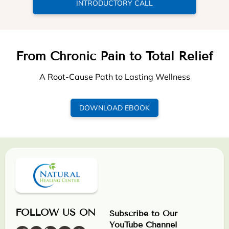
INTRODUCTORY CALL
From Chronic Pain to Total Relief
A Root-Cause Path to Lasting Wellness
DOWNLOAD EBOOK
FOLLOW US ON
Subscribe to Our
YouTube Channel