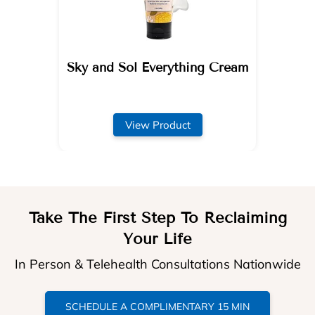
Sky and Sol Everything Cream
View Product
Take The First Step To Reclaiming
Your Life
In Person & Telehealth Consultations Nationwide
SCHEDULE A COMPLIMENTARY 15 MIN