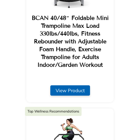
BCAN 40/48″ Foldable Mini
Trampoline Max Load
330lbs/440lbs, Fitness
Rebounder with Adjustable
Foam Handle, Exercise
Trampoline for Adults
Indoor/Garden Workout
View Product
Top Wellness Recommendations