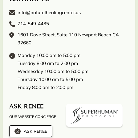
info@naturalhealingcenter.us
714-549-4435
1601 Dove Street, Suite 110 Newport Beach CA
92660
Monday 10:00 am to 5:00 pm
Tuesday 8:00 am to 2:00 pm
Wednesday 10:00 am to 5:00 pm
Thursday 10:00 am to 5:00 pm
Friday 8:00 am to 2:00 pm
ASK RENEE
OUR WEBSITE CONCIERGE
ASK RENEE