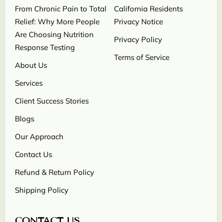
From Chronic Pain to Total
California Residents
Relief: Why More People
Privacy Notice
Are Choosing Nutrition
Privacy Policy
Response Testing
Terms of Service
About Us
Services
Client Success Stories
Blogs
Our Approach
Contact Us
Refund & Return Policy
Shipping Policy
CONTACT US