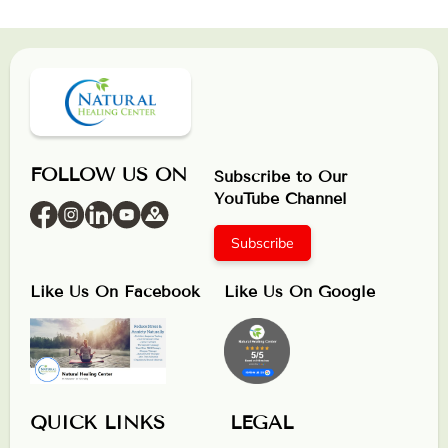
FOLLOW US ON
Subscribe to Our
YouTube Channel
Subscribe
Like Us On Facebook
Like Us On Google
QUICK LINKS
LEGAL