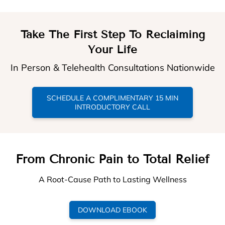
Take The First Step To Reclaiming
Your Life
In Person & Telehealth Consultations Nationwide
SCHEDULE A COMPLIMENTARY 15 MIN
INTRODUCTORY CALL
From Chronic Pain to Total Relief
A Root-Cause Path to Lasting Wellness
DOWNLOAD EBOOK