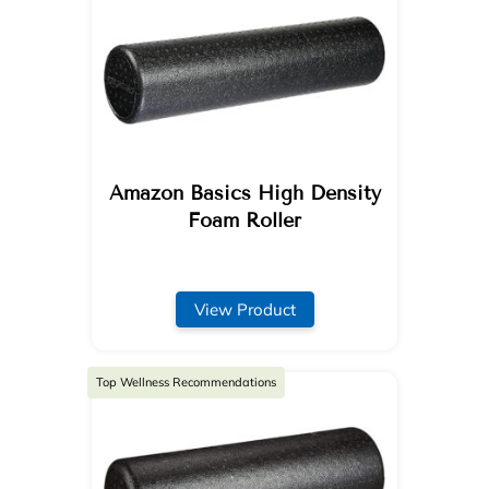
Amazon Basics High Density
Foam Roller
View Product
Top Wellness Recommendations