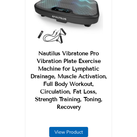
Nautilus Vibratone Pro
Vibration Plate Exercise
Machine for Lymphatic
Drainage, Muscle Activation,
Full Body Workout,
Circulation, Fat Loss,
Strength Training, Toning,
Recovery
View Product