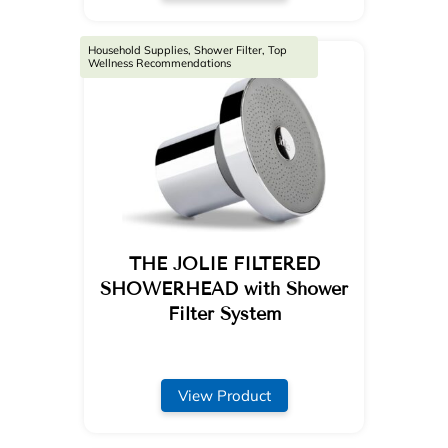
Household Supplies, Shower Filter, Top
Wellness Recommendations
THE JOLIE FILTERED
SHOWERHEAD with Shower
Filter System
View Product