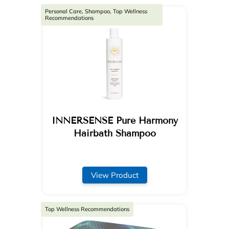
Personal Care, Shampoo, Top Wellness
Recommendations
INNERSENSE Pure Harmony
Hairbath Shampoo
View Product
Top Wellness Recommendations