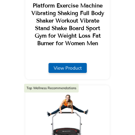
Platform Exercise Machine
Vibrating Shaking Full Body
Shaker Workout Vibrate
Stand Shake Board Sport
Gym for Weight Loss Fat
Burner for Women Men
View Product
Top Wellness Recommendations