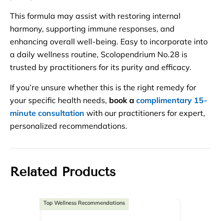
This formula may assist with restoring internal
harmony, supporting immune responses, and
enhancing overall well-being. Easy to incorporate into
a daily wellness routine, Scolopendrium No.28 is
trusted by practitioners for its purity and efficacy.
If you’re unsure whether this is the right remedy for
your specific health needs,
book a
complimentary 15-
minute consultation
with our practitioners for expert,
personalized recommendations.
Related Products
Top Wellness Recommendations