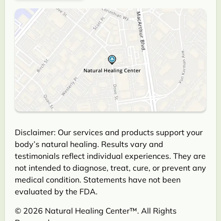
Disclaimer: Our services and products support your
body’s natural healing. Results vary and
testimonials reflect individual experiences. They are
not intended to diagnose, treat, cure, or prevent any
medical condition. Statements have not been
evaluated by the FDA.
© 2026 Natural Healing Center™. All Rights