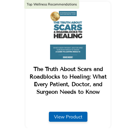
Top Wellness Recommendations
The Truth About Scars and
Roadblocks to Healing: What
Every Patient, Doctor, and
Surgeon Needs to Know
View Product