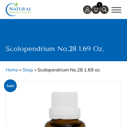
0
Scolopendrium No.28 1.69 Oz.
Home
»
Shop
»
Scolopendrium No.28 1.69 oz.
Sale!