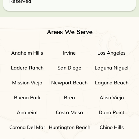
Reserved.
Areas We Serve
Anaheim Hills
Irvine
Los Angeles
Ladera Ranch
San Diego
Laguna Niguel
Mission Viejo
Newport Beach
Laguna Beach
Buena Park
Brea
Aliso Viejo
Anaheim
Costa Mesa
Dana Point
Corona Del Mar
Huntington Beach
Chino Hills