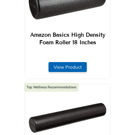
Amazon Basics High Density
Foam Roller 18 Inches
View Product
Top Wellness Recommendations