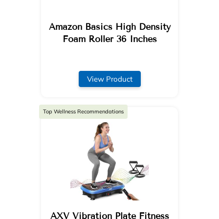
Amazon Basics High Density
Foam Roller 36 Inches
View Product
Top Wellness Recommendations
AXV Vibration Plate Fitness