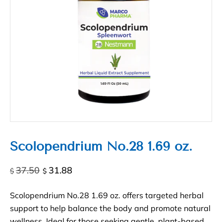
Scolopendrium No.28 1.69 oz.
Original
Current
37.50
31.88
$
$
price
price
was:
is:
Scolopendrium No.28 1.69 oz. offers targeted herbal
$37.50.
$31.88.
support to help balance the body and promote natural
wellness. Ideal for those seeking gentle, plant-based