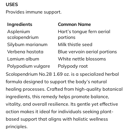
USES
Provides immune support.
Ingredients
Common Name
Asplenium
Hart’s tongue fern aerial
scolopendrium
portions
Silybum marianum
Milk thistle seed
Verbena hastata
Blue vervain aerial portions
Lamium album
White nettle blossoms
Polypodium vulgare
Polypody root
Scolopendrium No.28 1.69 oz. is a specialized herbal
formula designed to support the body’s natural
healing processes. Crafted from high-quality botanical
ingredients, this remedy helps promote balance,
vitality, and overall resilience. Its gentle yet effective
action makes it ideal for individuals seeking plant-
based support that aligns with holistic wellness
principles.