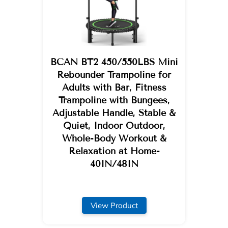
BCAN BT2 450/550LBS Mini
Rebounder Trampoline for
Adults with Bar, Fitness
Trampoline with Bungees,
Adjustable Handle, Stable &
Quiet, Indoor Outdoor,
Whole-Body Workout &
Relaxation at Home-
40IN/48IN
View Product