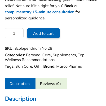
relief. Not sure if it’s right for you?
Book a
complimentary 15-minute consultation
for
personalized guidance.
Scolopendrium
Add to cart
No.28
1.69
oz.
SKU:
Scolopendrium No.28
quantity
Categories:
Personal Care
,
Supplements
,
Top
Wellness Recommendations
Tags:
Skin Care
,
Oil
Brand:
Marco Pharma
Description
Reviews (0)
Description