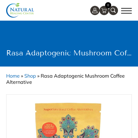
0
Rasa Adaptogenic Mushroom Coffee Alternative
Home
»
Shop
»
Rasa Adaptogenic Mushroom Coffee
Alternative