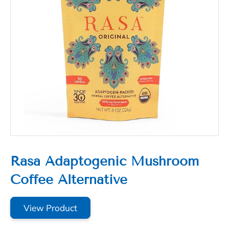
Rasa Adaptogenic Mushroom
Coffee Alternative
View Product