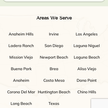
Areas We Serve
Anaheim Hills
Irvine
Los Angeles
Ladera Ranch
San Diego
Laguna Niguel
Mission Viejo
Newport Beach
Laguna Beach
Buena Park
Brea
Aliso Viejo
Anaheim
Costa Mesa
Dana Point
Corona Del Mar
Huntington Beach
Chino Hills
Long Beach
Texas