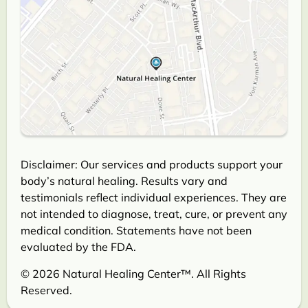
Disclaimer: Our services and products support your
body’s natural healing. Results vary and
testimonials reflect individual experiences. They are
not intended to diagnose, treat, cure, or prevent any
medical condition. Statements have not been
evaluated by the FDA.
© 2026 Natural Healing Center™. All Rights
Reserved.