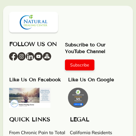
FOLLOW US ON
Subscribe to Our
YouTube Channel
Subscribe
Like Us On Facebook
Like Us On Google
QUICK LINKS
LEGAL
From Chronic Pain to Total
California Residents