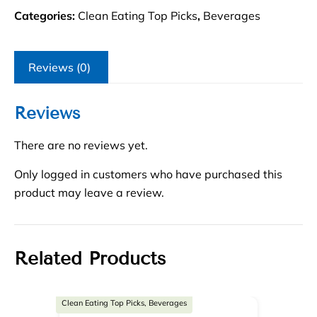
Categories:
Clean Eating Top Picks
,
Beverages
Reviews (0)
Reviews
There are no reviews yet.
Only logged in customers who have purchased this
product may leave a review.
Related Products
Clean Eating Top Picks, Beverages