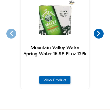
Mountain Valley Water
Spring Water 16.9F Fl oz 12Pk
View Product