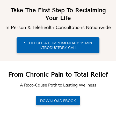
Take The First Step To Reclaiming
Your Life
In Person & Telehealth Consultations Nationwide
SCHEDULE A COMPLIMENTARY 15 MIN
INTRODUCTORY CALL
From Chronic Pain to Total Relief
A Root-Cause Path to Lasting Wellness
DOWNLOAD EBOOK