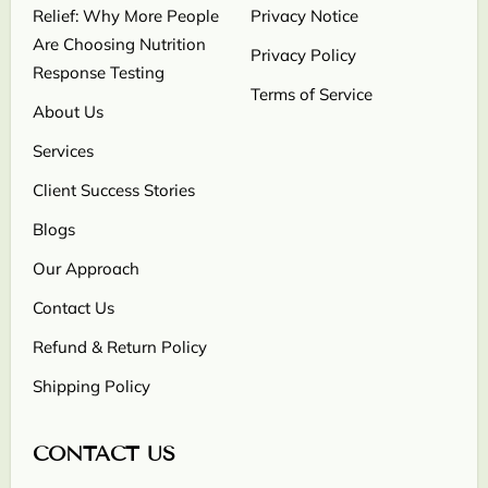
Relief: Why More People
Privacy Notice
Are Choosing Nutrition
Privacy Policy
Response Testing
Terms of Service
About Us
Services
Client Success Stories
Blogs
Our Approach
Contact Us
Refund & Return Policy
Shipping Policy
CONTACT US