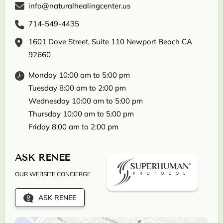
info@naturalhealingcenter.us
714-549-4435
1601 Dove Street, Suite 110 Newport Beach CA
92660
Monday 10:00 am to 5:00 pm
Tuesday 8:00 am to 2:00 pm
Wednesday 10:00 am to 5:00 pm
Thursday 10:00 am to 5:00 pm
Friday 8:00 am to 2:00 pm
ASK RENEE
OUR WEBSITE CONCIERGE
ASK RENEE