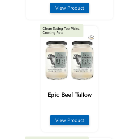
View Product
Clean Eating Top Picks,
Cooking Fats
Epic Beef Tallow
View Product