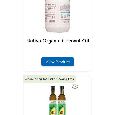
Nutiva Organic Coconut Oil
View Product
Clean Eating Top Picks, Cooking Fats