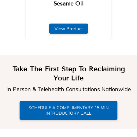
Sesame Oil
View Product
Take The First Step To Reclaiming
Your Life
In Person & Telehealth Consultations Nationwide
SCHEDULE A COMPLIMENTARY 15 MIN
INTRODUCTORY CALL