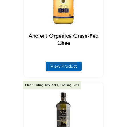
Ancient Organics Grass-Fed
Ghee
View Product
Clean Eating Top Picks, Cooking Fats