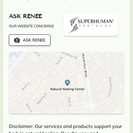
ASK RENEE
OUR WEBSITE CONCIERGE
ASK RENEE
Disclaimer: Our services and products support your