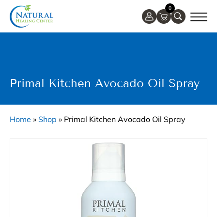
0
Primal Kitchen Avocado Oil Spray
Home
»
Shop
»
Primal Kitchen Avocado Oil Spray