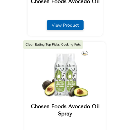
Chosen Foods Avocado Oil
View Product
Clean Eating Top Picks, Cooking Fats
Chosen Foods Avocado Oil
Spray