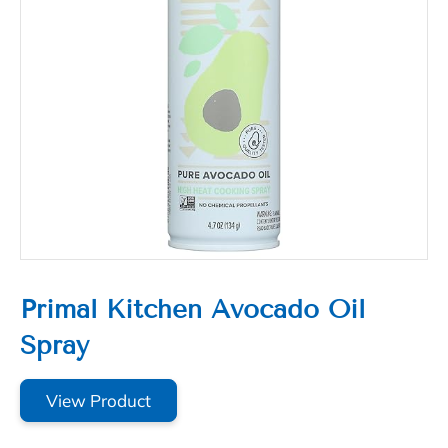
Primal Kitchen Avocado Oil
Spray
View Product