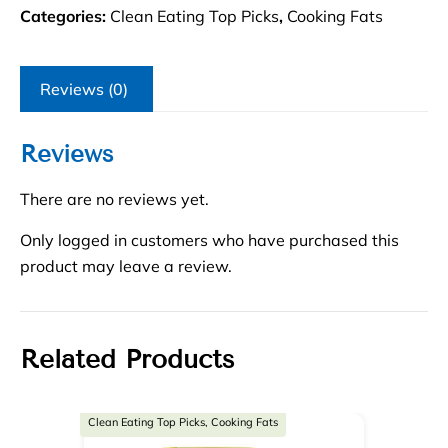
Categories:
Clean Eating Top Picks
,
Cooking Fats
Reviews (0)
Reviews
There are no reviews yet.
Only logged in customers who have purchased this
product may leave a review.
Related Products
Clean Eating Top Picks, Cooking Fats