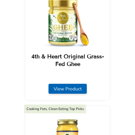
4th & Heart Original Grass-
Fed Ghee
View Product
Cooking Fats, Clean Eating Top Picks