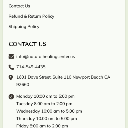
Contact Us
Refund & Return Policy
Shipping Policy
CONTACT US
info@naturalhealingcenter.us
714-549-4435
1601 Dove Street, Suite 110 Newport Beach CA
92660
Monday 10:00 am to 5:00 pm
Tuesday 8:00 am to 2:00 pm
Wednesday 10:00 am to 5:00 pm
Thursday 10:00 am to 5:00 pm
Friday 8:00 am to 2:00 pm