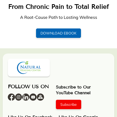
From Chronic Pain to Total Relief
A Root-Cause Path to Lasting Wellness
DOWNLOAD EBOOK
FOLLOW US ON
Subscribe to Our
YouTube Channel
Subscribe