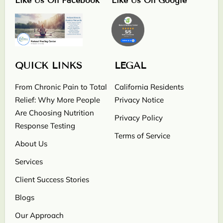
Like Us On Facebook
Like Us On Google
QUICK LINKS
LEGAL
From Chronic Pain to Total
California Residents
Relief: Why More People
Privacy Notice
Are Choosing Nutrition
Privacy Policy
Response Testing
Terms of Service
About Us
Services
Client Success Stories
Blogs
Our Approach