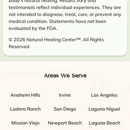
body’s natural healing. Results vary and
testimonials reflect individual experiences. They are
not intended to diagnose, treat, cure, or prevent any
medical condition. Statements have not been
evaluated by the FDA.
© 2026 Natural Healing Center™. All Rights
Reserved.
Areas We Serve
Anaheim Hills
Irvine
Los Angeles
Ladera Ranch
San Diego
Laguna Niguel
Mission Viejo
Newport Beach
Laguna Beach