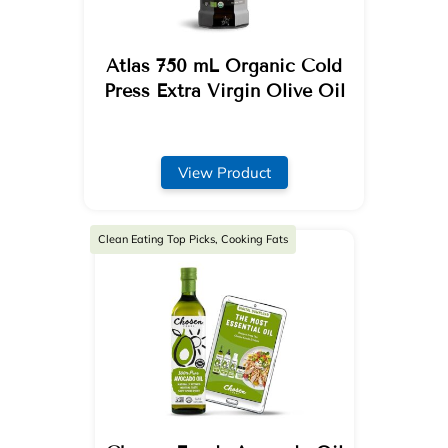
Atlas 750 mL Organic Cold
Press Extra Virgin Olive Oil
View Product
Clean Eating Top Picks, Cooking Fats