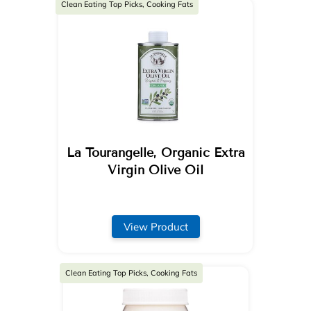
Clean Eating Top Picks, Cooking Fats
La Tourangelle, Organic Extra
Virgin Olive Oil
View Product
Clean Eating Top Picks, Cooking Fats