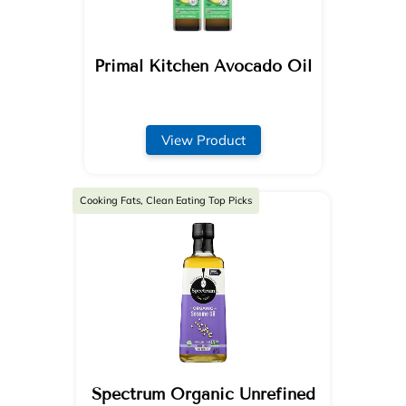
Primal Kitchen Avocado Oil
View Product
Cooking Fats, Clean Eating Top Picks
Spectrum Organic Unrefined