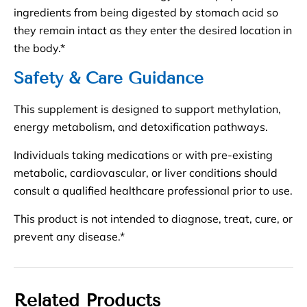
ingredients from being digested by stomach acid so
they remain intact as they enter the desired location in
the body.*
Safety & Care Guidance
This supplement is designed to support methylation,
energy metabolism, and detoxification pathways.
Individuals taking medications or with pre-existing
metabolic, cardiovascular, or liver conditions should
consult a qualified healthcare professional prior to use.
This product is not intended to diagnose, treat, cure, or
prevent any disease.*
Related Products