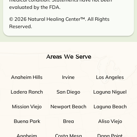
evaluated by the FDA.
© 2026 Natural Healing Center™. All Rights
Reserved.
Areas We Serve
Anaheim Hills
Irvine
Los Angeles
Ladera Ranch
San Diego
Laguna Niguel
Mission Viejo
Newport Beach
Laguna Beach
Buena Park
Brea
Aliso Viejo
Anaheim
Costa Mesa
Dana Point