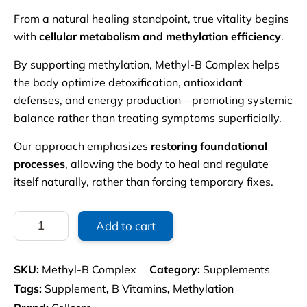
From a natural healing standpoint, true vitality begins
with
cellular metabolism and methylation efficiency
.
By supporting methylation, Methyl-B Complex helps
the body optimize detoxification, antioxidant
defenses, and energy production—promoting systemic
balance rather than treating symptoms superficially.
Our approach emphasizes
restoring foundational
processes
, allowing the body to heal and regulate
itself naturally, rather than forcing temporary fixes.
Methyl-
Add to cart
B
Complex
quantity
SKU:
Methyl-B Complex
Category:
Supplements
Tags:
Supplement
,
B Vitamins
,
Methylation