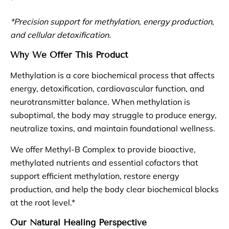
*Precision support for methylation, energy production,
and cellular detoxification.
Why We Offer This Product
Methylation is a core biochemical process that affects
energy, detoxification, cardiovascular function, and
neurotransmitter balance. When methylation is
suboptimal, the body may struggle to produce energy,
neutralize toxins, and maintain foundational wellness.
We offer Methyl-B Complex to provide bioactive,
methylated nutrients and essential cofactors that
support efficient methylation, restore energy
production, and help the body clear biochemical blocks
at the root level.*
Our Natural Healing Perspective