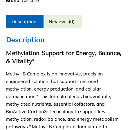
Brand:
Cellcore
Description
Reviews (0)
Description
Methylation Support for Energy, Balance,
& Vitality*
Methyl-B Complex is an innovative, precision-
engineered solution that supports restored
methylation, energy production, and cellular
detoxification.* This formula blends bioavailable,
methylated nutrients, essential cofactors, and
BioActive Carbon® Technology to support key
methylation, redox balance, and energy metabolism
pathways.* Methyl-B Complex is formulated to