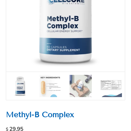
Methyl-B Complex
29.95
$