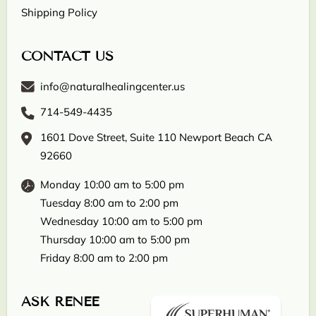
Shipping Policy
CONTACT US
info@naturalhealingcenter.us
714-549-4435
1601 Dove Street, Suite 110 Newport Beach CA
92660
Monday 10:00 am to 5:00 pm
Tuesday 8:00 am to 2:00 pm
Wednesday 10:00 am to 5:00 pm
Thursday 10:00 am to 5:00 pm
Friday 8:00 am to 2:00 pm
ASK RENEE