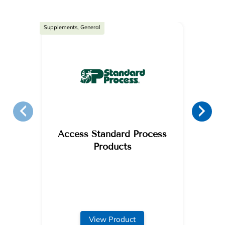
Supplements, General
Access Standard Process
Products
View Product