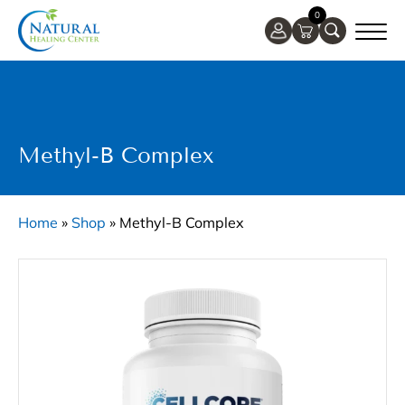
0
Methyl-B Complex
Home
»
Shop
»
Methyl-B Complex