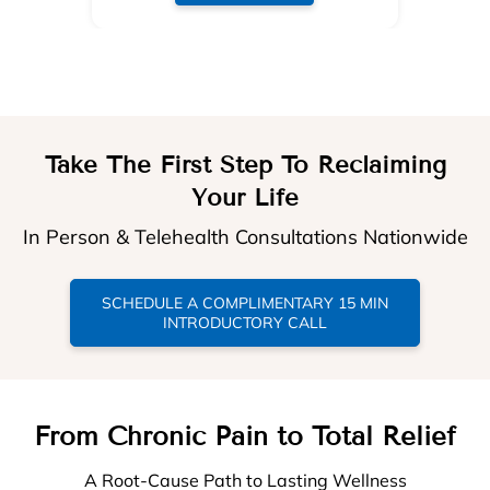
Take The First Step To Reclaiming
Your Life
In Person & Telehealth Consultations Nationwide
SCHEDULE A COMPLIMENTARY 15 MIN
INTRODUCTORY CALL
From Chronic Pain to Total Relief
A Root-Cause Path to Lasting Wellness