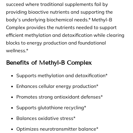
succeed where traditional supplements fail by
providing bioactive nutrients and supporting the
body’s underlying biochemical needs.* Methyl-B
Complex provides the nutrients needed to support
efficient methylation and detoxification while clearing
blocks to energy production and foundational
wellness.*
Benefits of Methyl-B Complex
Supports methylation and detoxification*
Enhances cellular energy production*
Promotes strong antioxidant defenses*
Supports glutathione recycling*
Balances oxidative stress*
Optimizes neurotransmitter balance*