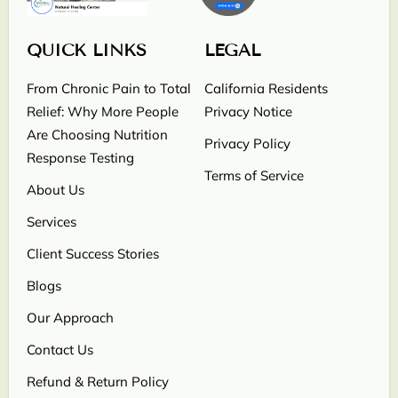
QUICK LINKS
LEGAL
From Chronic Pain to Total
California Residents
Relief: Why More People
Privacy Notice
Are Choosing Nutrition
Privacy Policy
Response Testing
Terms of Service
About Us
Services
Client Success Stories
Blogs
Our Approach
Contact Us
Refund & Return Policy