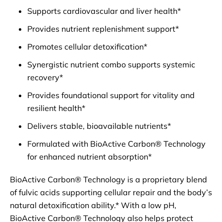
Supports cardiovascular and liver health*
Provides nutrient replenishment support*
Promotes cellular detoxification*
Synergistic nutrient combo supports systemic
recovery*
Provides foundational support for vitality and
resilient health*
Delivers stable, bioavailable nutrients*
Formulated with BioActive Carbon® Technology
for enhanced nutrient absorption*
BioActive Carbon® Technology is a proprietary blend
of fulvic acids supporting cellular repair and the body’s
natural detoxification ability.* With a low pH,
BioActive Carbon® Technology also helps protect