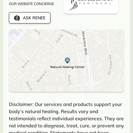
OUR WEBSITE CONCIERGE
ASK RENEE
Disclaimer: Our services and products support your
body’s natural healing. Results vary and
testimonials reflect individual experiences. They are
not intended to diagnose, treat, cure, or prevent any
medical condition. Statements have not been