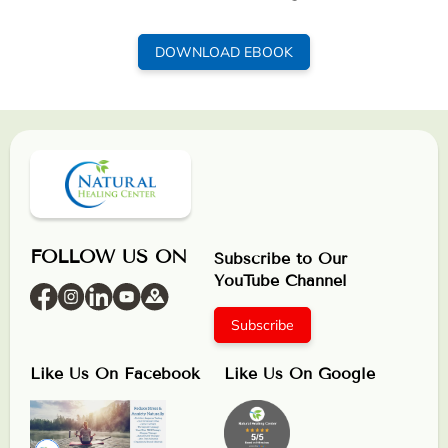
DOWNLOAD EBOOK
FOLLOW US ON
Subscribe to Our
YouTube Channel
Subscribe
Like Us On Facebook
Like Us On Google