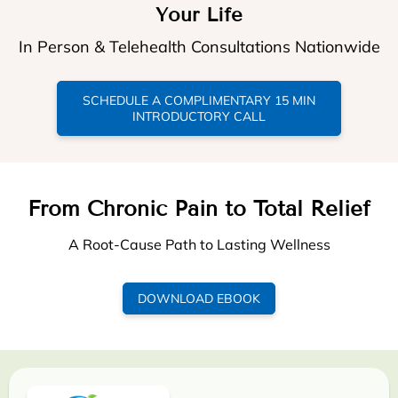
Your Life
In Person & Telehealth Consultations Nationwide
SCHEDULE A COMPLIMENTARY 15 MIN
INTRODUCTORY CALL
From Chronic Pain to Total Relief
A Root-Cause Path to Lasting Wellness
DOWNLOAD EBOOK