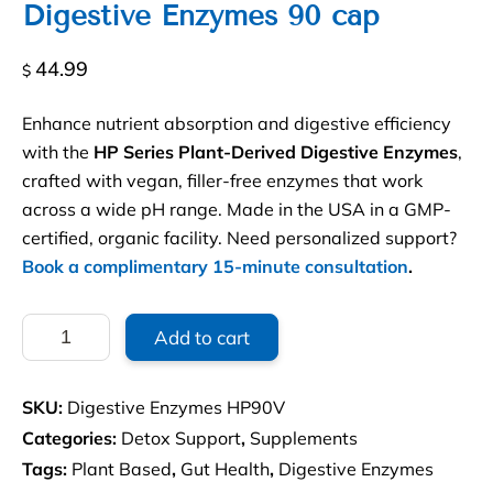
Digestive Enzymes 90 cap
44.99
$
Enhance nutrient absorption and digestive efficiency
with the
HP Series Plant-Derived Digestive Enzymes
,
crafted with vegan, filler-free enzymes that work
across a wide pH range. Made in the USA in a GMP-
certified, organic facility. Need personalized support?
Book a complimentary 15-minute consultation
.
Allegany
Add to cart
HP90V
plant
derived
SKU:
Digestive Enzymes HP90V
Digestive
Enzymes
Categories:
Detox Support
,
Supplements
90
Tags:
Plant Based
,
Gut Health
,
Digestive Enzymes
cap