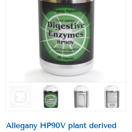
Allegany HP90V plant derived