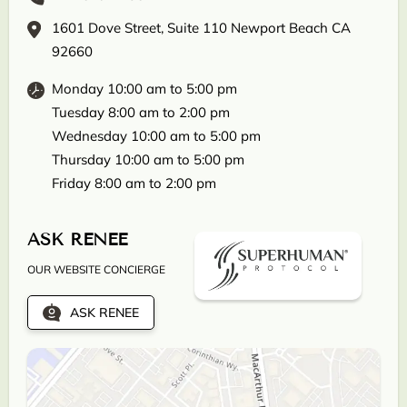
1601 Dove Street, Suite 110 Newport Beach CA
92660
Monday 10:00 am to 5:00 pm
Tuesday 8:00 am to 2:00 pm
Wednesday 10:00 am to 5:00 pm
Thursday 10:00 am to 5:00 pm
Friday 8:00 am to 2:00 pm
ASK RENEE
OUR WEBSITE CONCIERGE
ASK RENEE