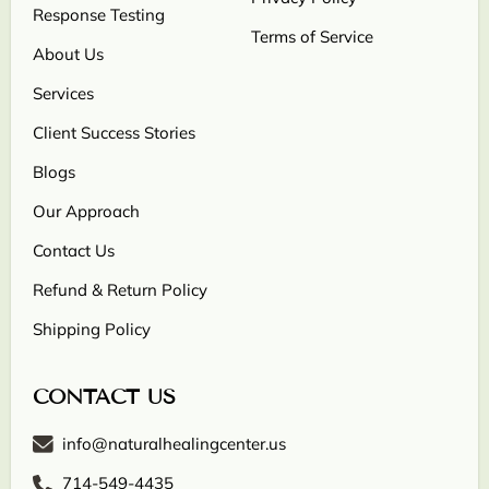
Response Testing
Terms of Service
About Us
Services
Client Success Stories
Blogs
Our Approach
Contact Us
Refund & Return Policy
Shipping Policy
CONTACT US
info@naturalhealingcenter.us
714-549-4435