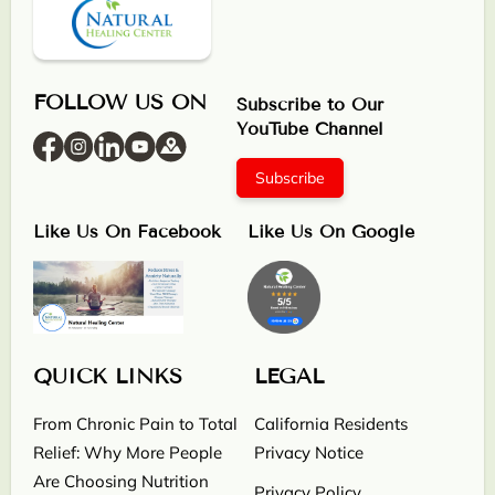
FOLLOW US ON
Subscribe to Our
YouTube Channel
Subscribe
Like Us On Facebook
Like Us On Google
QUICK LINKS
LEGAL
From Chronic Pain to Total
California Residents
Relief: Why More People
Privacy Notice
Are Choosing Nutrition
Privacy Policy