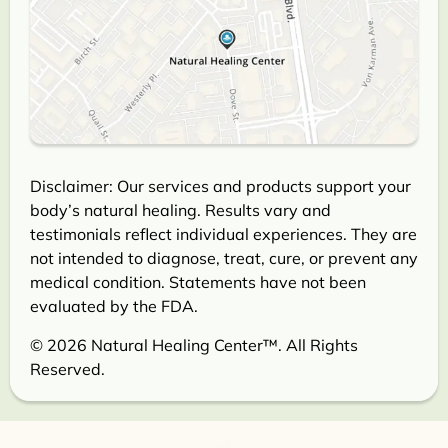
Disclaimer: Our services and products support your
body’s natural healing. Results vary and
testimonials reflect individual experiences. They are
not intended to diagnose, treat, cure, or prevent any
medical condition. Statements have not been
evaluated by the FDA.
© 2026 Natural Healing Center™. All Rights
Reserved.