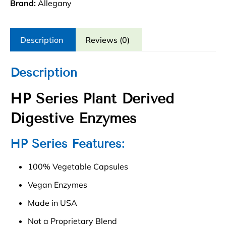
quantity
Brand:
Allegany
Description
Reviews (0)
Description
HP Series Plant Derived
Digestive Enzymes
HP Series Features:
100% Vegetable Capsules
Vegan Enzymes
Made in USA
Not a Proprietary Blend