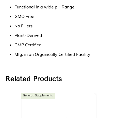
Functional in a wide pH Range
GMO Free
No Fillers
Plant-Derived
GMP Certified
Mfg. in an Organically Certified Facility
Related Products
General, Supplements