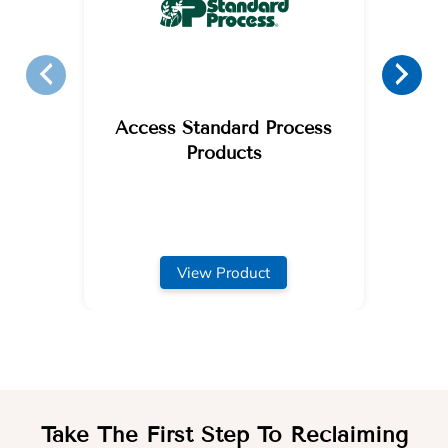
Access Standard Process
Products
View Product
Take The First Step To Reclaiming