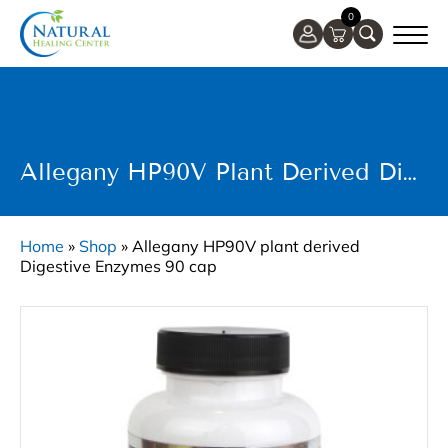
0
Allegany HP90V Plant Derived Digestive Enzymes 90 Cap
Home
»
Shop
»
Allegany HP90V plant derived
Digestive Enzymes 90 cap