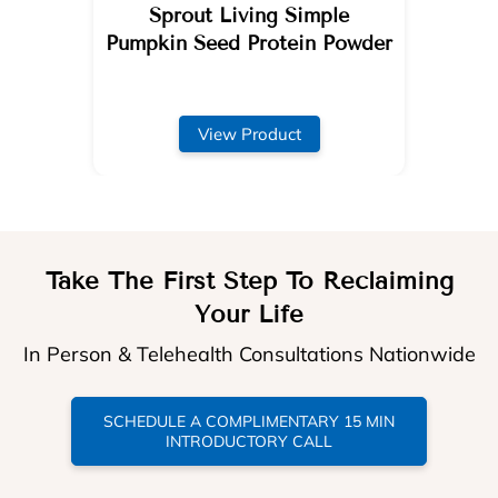
Sprout Living Simple
Pumpkin Seed Protein Powder
View Product
Take The First Step To Reclaiming
Your Life
In Person & Telehealth Consultations Nationwide
SCHEDULE A COMPLIMENTARY 15 MIN
INTRODUCTORY CALL