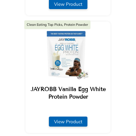
View Product
Clean Eating Top Picks, Protein Powder
JAYROBB Vanilla Egg White
Protein Powder
View Product