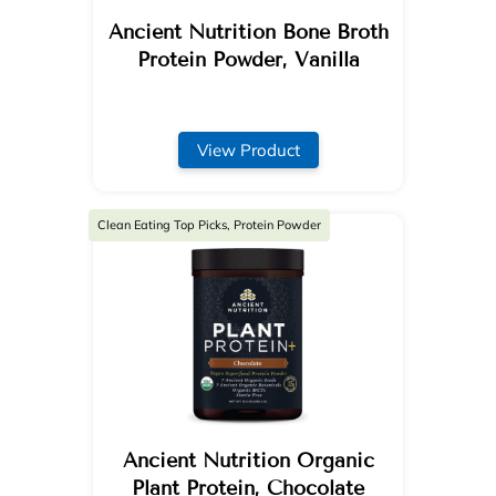
Ancient Nutrition Bone Broth
Protein Powder, Vanilla
View Product
Clean Eating Top Picks, Protein Powder
Ancient Nutrition Organic
Plant Protein, Chocolate