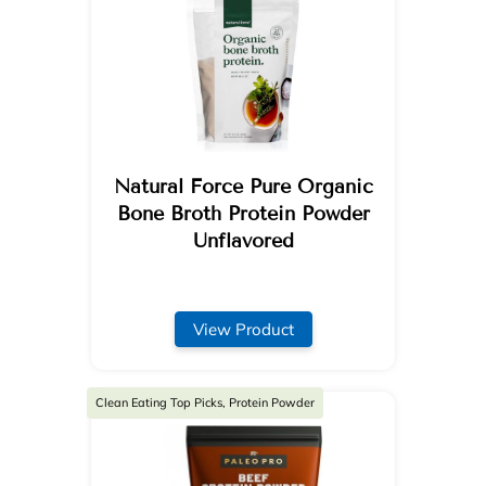
Natural Force Pure Organic
Bone Broth Protein Powder
Unflavored
View Product
Clean Eating Top Picks, Protein Powder