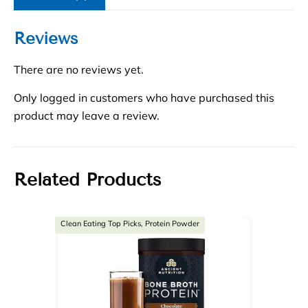
Reviews
There are no reviews yet.
Only logged in customers who have purchased this
product may leave a review.
Related Products
Clean Eating Top Picks, Protein Powder