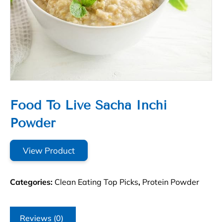
Food To Live Sacha Inchi
Powder
View Product
Categories:
Clean Eating Top Picks
,
Protein Powder
Reviews (0)