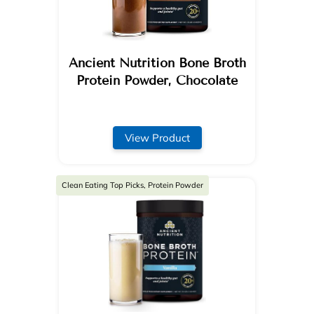
Ancient Nutrition Bone Broth
Protein Powder, Chocolate
View Product
Clean Eating Top Picks, Protein Powder