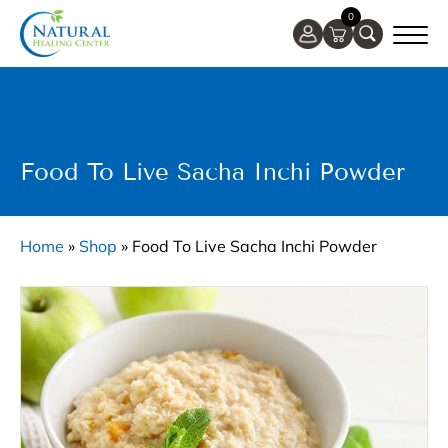
0
Food To Live Sacha Inchi Powder
Home
»
Shop
»
Food To Live Sacha Inchi Powder