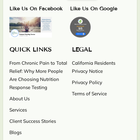
Like Us On Facebook
Like Us On Google
QUICK LINKS
LEGAL
From Chronic Pain to Total
California Residents
Relief: Why More People
Privacy Notice
Are Choosing Nutrition
Privacy Policy
Response Testing
Terms of Service
About Us
Services
Client Success Stories
Blogs