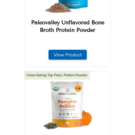
Paleovalley Unflavored Bone
Broth Protein Powder
View Product
Clean Eating Top Picks, Protein Powder