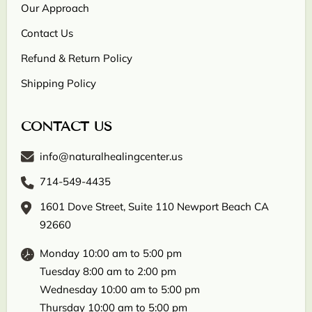
Our Approach
Contact Us
Refund & Return Policy
Shipping Policy
CONTACT US
info@naturalhealingcenter.us
714-549-4435
1601 Dove Street, Suite 110 Newport Beach CA
92660
Monday 10:00 am to 5:00 pm
Tuesday 8:00 am to 2:00 pm
Wednesday 10:00 am to 5:00 pm
Thursday 10:00 am to 5:00 pm