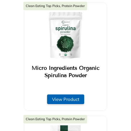
Clean Eating Top Picks, Protein Powder
Micro Ingredients Organic
Spirulina Powder
View Product
Clean Eating Top Picks, Protein Powder