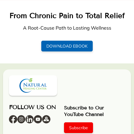
From Chronic Pain to Total Relief
A Root-Cause Path to Lasting Wellness
DOWNLOAD EBOOK
FOLLOW US ON
Subscribe to Our
YouTube Channel
Subscribe