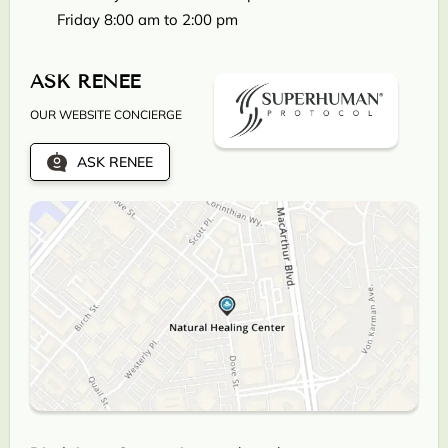
Friday 8:00 am to 2:00 pm
ASK RENEE
OUR WEBSITE CONCIERGE
ASK RENEE