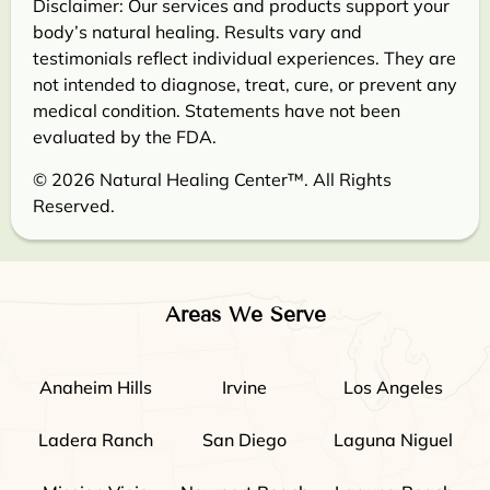
Disclaimer: Our services and products support your
body’s natural healing. Results vary and
testimonials reflect individual experiences. They are
not intended to diagnose, treat, cure, or prevent any
medical condition. Statements have not been
evaluated by the FDA.
© 2026 Natural Healing Center™. All Rights
Reserved.
Areas We Serve
Anaheim Hills
Irvine
Los Angeles
Ladera Ranch
San Diego
Laguna Niguel