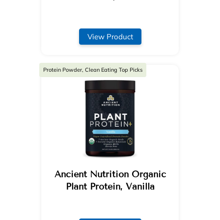
View Product
Protein Powder, Clean Eating Top Picks
Ancient Nutrition Organic
Plant Protein, Vanilla