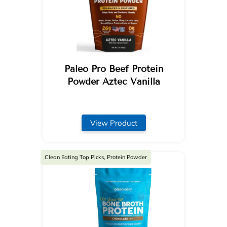
Paleo Pro Beef Protein
Powder Aztec Vanilla
View Product
Clean Eating Top Picks, Protein Powder