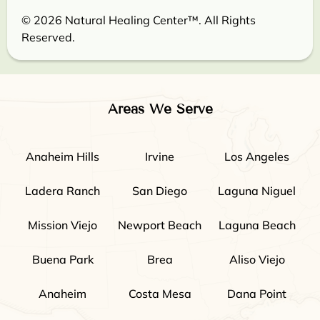
© 2026 Natural Healing Center™. All Rights
Reserved.
Areas We Serve
Anaheim Hills
Irvine
Los Angeles
Ladera Ranch
San Diego
Laguna Niguel
Mission Viejo
Newport Beach
Laguna Beach
Buena Park
Brea
Aliso Viejo
Anaheim
Costa Mesa
Dana Point