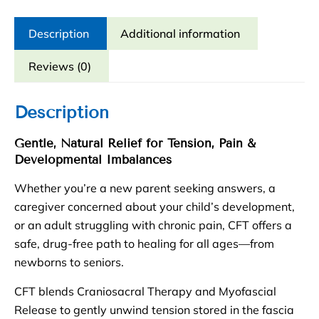
Session
quantity
Description
Additional information
Reviews (0)
Description
Gentle, Natural Relief for Tension, Pain &
Developmental Imbalances
Whether you’re a new parent seeking answers, a
caregiver concerned about your child’s development,
or an adult struggling with chronic pain, CFT offers a
safe, drug-free path to healing for all ages—from
newborns to seniors.
CFT blends Craniosacral Therapy and Myofascial
Release to gently unwind tension stored in the fascia