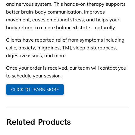
and nervous system. This hands-on therapy supports
better brain-body communication, improves
movement, eases emotional stress, and helps your
body return to a more balanced state—naturally.
Clients have reported relief from symptoms including
colic, anxiety, migraines, TMJ, sleep disturbances,
digestive issues, and more.
Once your order is received, our team will contact you
to schedule your session.
CLICK TO LEARN MORE
Related Products