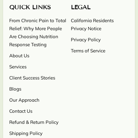
QUICK LINKS
LEGAL
From Chronic Pain to Total
California Residents
Relief: Why More People
Privacy Notice
Are Choosing Nutrition
Privacy Policy
Response Testing
Terms of Service
About Us
Services
Client Success Stories
Blogs
Our Approach
Contact Us
Refund & Return Policy
Shipping Policy