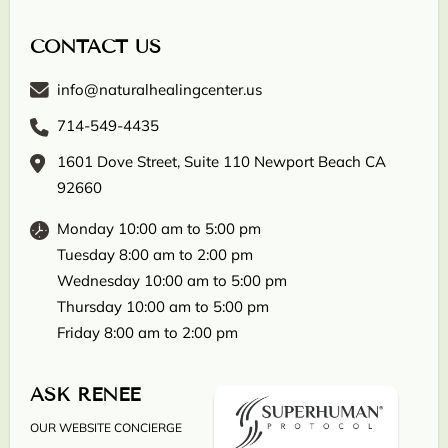
CONTACT US
info@naturalhealingcenter.us
714-549-4435
1601 Dove Street, Suite 110 Newport Beach CA
92660
Monday 10:00 am to 5:00 pm
Tuesday 8:00 am to 2:00 pm
Wednesday 10:00 am to 5:00 pm
Thursday 10:00 am to 5:00 pm
Friday 8:00 am to 2:00 pm
ASK RENEE
OUR WEBSITE CONCIERGE