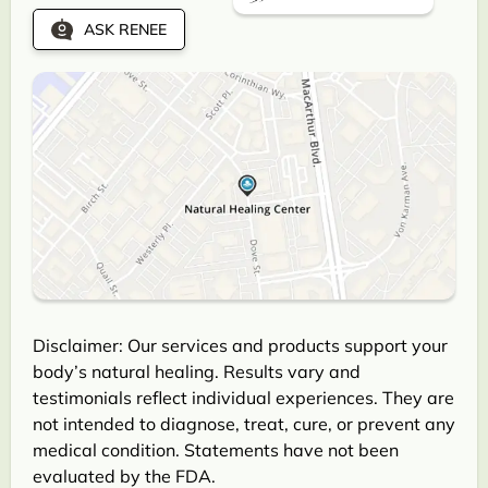
ASK RENEE
Disclaimer: Our services and products support your
body’s natural healing. Results vary and
testimonials reflect individual experiences. They are
not intended to diagnose, treat, cure, or prevent any
medical condition. Statements have not been
evaluated by the FDA.