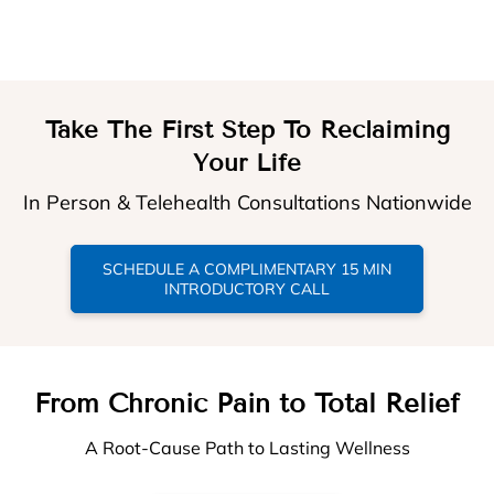
Take The First Step To Reclaiming
Your Life
In Person & Telehealth Consultations Nationwide
SCHEDULE A COMPLIMENTARY 15 MIN
INTRODUCTORY CALL
From Chronic Pain to Total Relief
A Root-Cause Path to Lasting Wellness