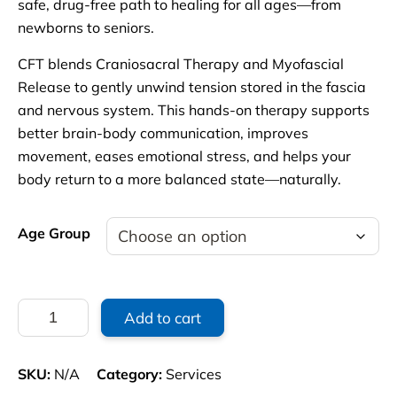
safe, drug-free path to healing for all ages—from
newborns to seniors.
CFT blends Craniosacral Therapy and Myofascial
Release to gently unwind tension stored in the fascia
and nervous system. This hands-on therapy supports
better brain-body communication, improves
movement, eases emotional stress, and helps your
body return to a more balanced state—naturally.
Age Group
Craniosacral
Add to cart
Therapy
Initial
Consultation
SKU:
N/A
Category:
Services
with
1