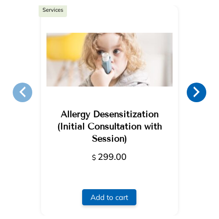
Services
Allergy Desensitization
(Initial Consultation with
Session)
299.00
$
Add to cart