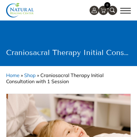
0
Craniosacral Therapy Initial Consultation With 1 Session
Home
»
Shop
»
Craniosacral Therapy Initial
Consultation with 1 Session