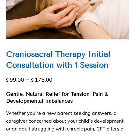
Craniosacral Therapy Initial
Consultation with 1 Session
Price
–
99.00
175.00
$
$
range:
$99.00
Gentle, Natural Relief for Tension, Pain &
Developmental Imbalances
through
$175.00
Whether you’re a new parent seeking answers, a
caregiver concerned about your child’s development,
or an adult struggling with chronic pain, CFT offers a