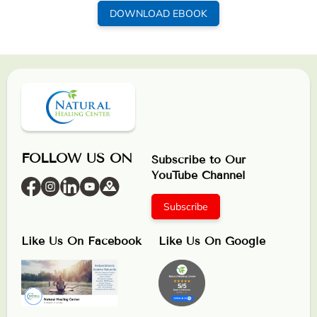
DOWNLOAD EBOOK
FOLLOW US ON
Subscribe to Our
YouTube Channel
Subscribe
Like Us On Facebook
Like Us On Google