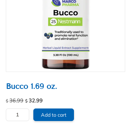
Bucco 1.69 oz.
Original
Current
36.99
32.99
$
$
price
price
Bucco
was:
is:
Add to cart
1.69
$36.99.
$32.99.
oz.
quantity