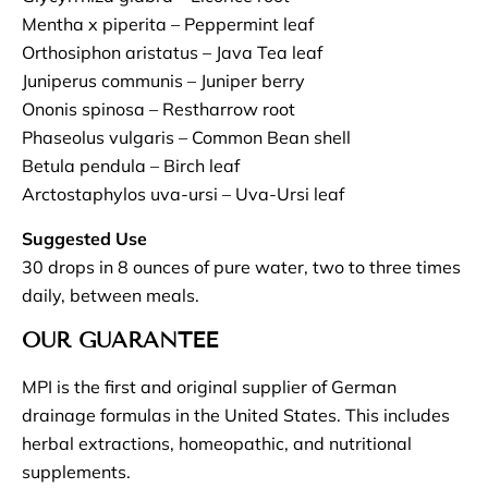
Mentha x piperita – Peppermint leaf
Orthosiphon aristatus – Java Tea leaf
Juniperus communis – Juniper berry
Ononis spinosa – Restharrow root
Phaseolus vulgaris – Common Bean shell
Betula pendula – Birch leaf
Arctostaphylos uva-ursi – Uva-Ursi leaf
Suggested Use
30 drops in 8 ounces of pure water, two to three times
daily, between meals.
OUR GUARANTEE
MPI is the first and original supplier of German
drainage formulas in the United States. This includes
herbal extractions, homeopathic, and nutritional
supplements.