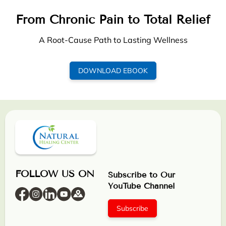
From Chronic Pain to Total Relief
A Root-Cause Path to Lasting Wellness
DOWNLOAD EBOOK
FOLLOW US ON
Subscribe to Our
YouTube Channel
Subscribe