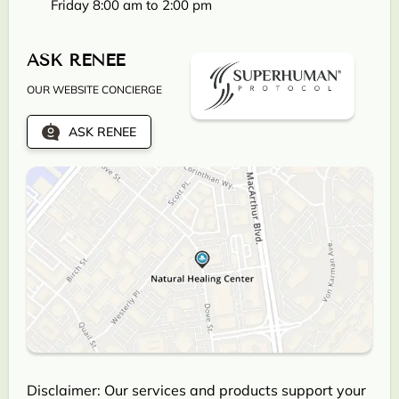
Friday 8:00 am to 2:00 pm
ASK RENEE
OUR WEBSITE CONCIERGE
ASK RENEE
Disclaimer: Our services and products support your