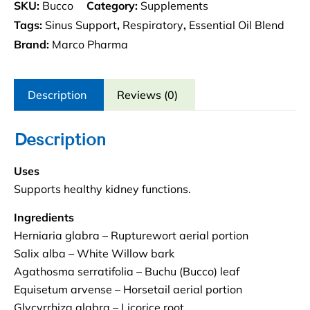
SKU:
Bucco
Category:
Supplements
Tags:
Sinus Support
,
Respiratory
,
Essential Oil Blend
Brand:
Marco Pharma
Description
Reviews (0)
Description
Uses
Supports healthy kidney functions.
Ingredients
Herniaria glabra – Rupturewort aerial portion
Salix alba – White Willow bark
Agathosma serratifolia – Buchu (Bucco) leaf
Equisetum arvense – Horsetail aerial portion
Glycyrrhiza glabra – Licorice root