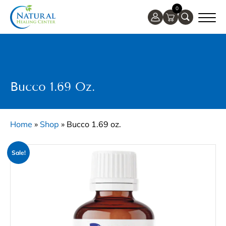
0
Bucco 1.69 Oz.
Home
»
Shop
»
Bucco 1.69 oz.
Sale!