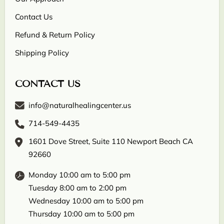
Contact Us
Refund & Return Policy
Shipping Policy
CONTACT US
info@naturalhealingcenter.us
714-549-4435
1601 Dove Street, Suite 110 Newport Beach CA
92660
Monday 10:00 am to 5:00 pm
Tuesday 8:00 am to 2:00 pm
Wednesday 10:00 am to 5:00 pm
Thursday 10:00 am to 5:00 pm