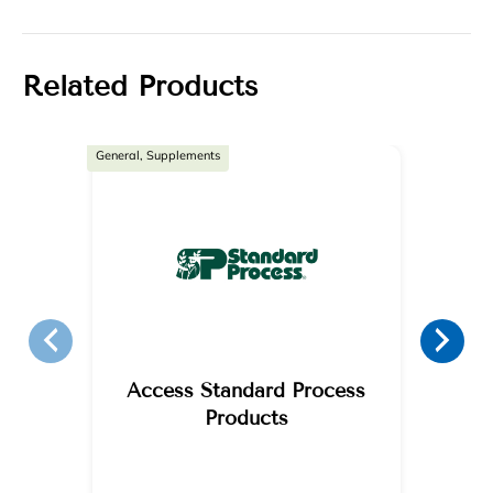
Related Products
General, Supplements
Access Standard Process
Products