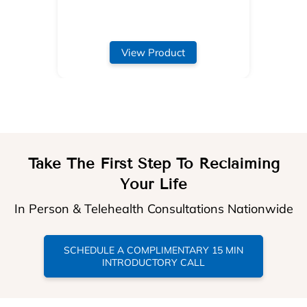
View Product
Take The First Step To Reclaiming
Your Life
In Person & Telehealth Consultations Nationwide
SCHEDULE A COMPLIMENTARY 15 MIN
INTRODUCTORY CALL