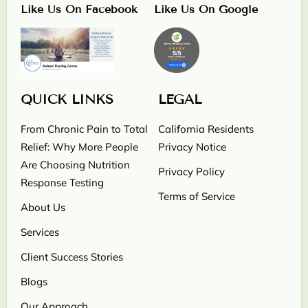
Like Us On Facebook
Like Us On Google
QUICK LINKS
LEGAL
From Chronic Pain to Total
California Residents
Relief: Why More People
Privacy Notice
Are Choosing Nutrition
Privacy Policy
Response Testing
Terms of Service
About Us
Services
Client Success Stories
Blogs
Our Approach