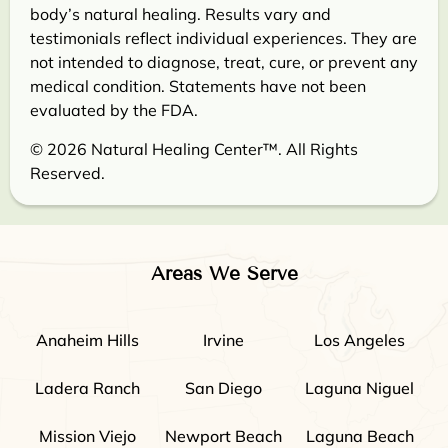
body’s natural healing. Results vary and
testimonials reflect individual experiences. They are
not intended to diagnose, treat, cure, or prevent any
medical condition. Statements have not been
evaluated by the FDA.
© 2026 Natural Healing Center™. All Rights
Reserved.
Areas We Serve
Anaheim Hills
Irvine
Los Angeles
Ladera Ranch
San Diego
Laguna Niguel
Mission Viejo
Newport Beach
Laguna Beach