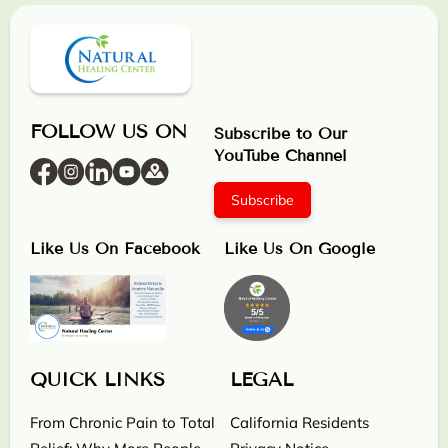
FOLLOW US ON
Subscribe to Our
YouTube Channel
Subscribe
Like Us On Facebook
Like Us On Google
QUICK LINKS
LEGAL
From Chronic Pain to Total
California Residents