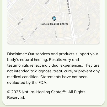
Disclaimer: Our services and products support your
body’s natural healing. Results vary and
testimonials reflect individual experiences. They are
not intended to diagnose, treat, cure, or prevent any
medical condition. Statements have not been
evaluated by the FDA.
© 2026 Natural Healing Center™. All Rights
Reserved.