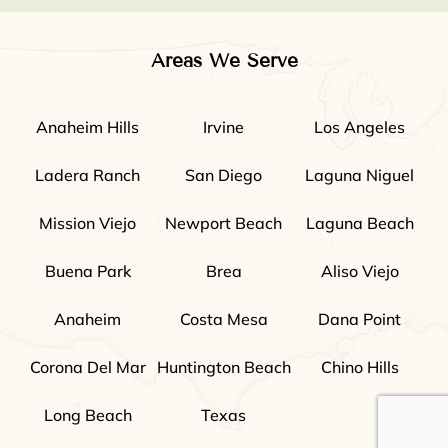
Areas We Serve
Anaheim Hills
Irvine
Los Angeles
Ladera Ranch
San Diego
Laguna Niguel
Mission Viejo
Newport Beach
Laguna Beach
Buena Park
Brea
Aliso Viejo
Anaheim
Costa Mesa
Dana Point
Corona Del Mar
Huntington Beach
Chino Hills
Long Beach
Texas