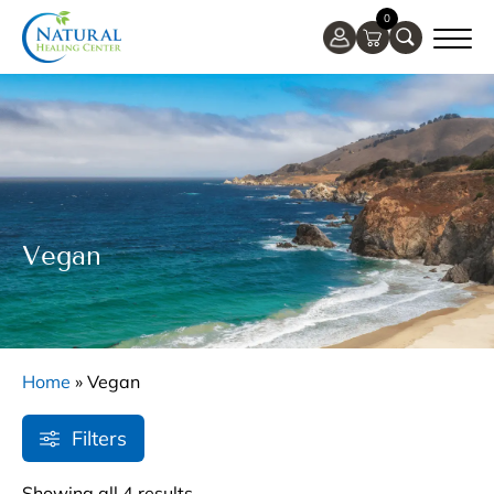
0
Vegan
Home
»
Vegan
Filters
Showing all 4 results