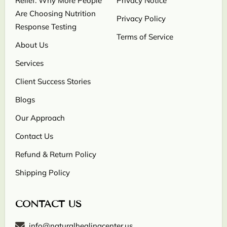
Relief: Why More People
Privacy Notice
Are Choosing Nutrition
Privacy Policy
Response Testing
Terms of Service
About Us
Services
Client Success Stories
Blogs
Our Approach
Contact Us
Refund & Return Policy
Shipping Policy
CONTACT US
info@naturalhealingcenter.us