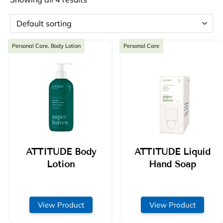
Personal Care, Body Lotion
Personal Care
ATTITUDE Body
ATTITUDE Liquid
Lotion
Hand Soap
View Product
View Product