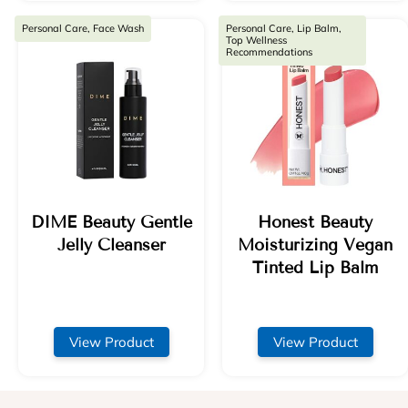
Personal Care, Face Wash
Personal Care, Lip Balm,
Top Wellness
Recommendations
DIME Beauty Gentle
Honest Beauty
Jelly Cleanser
Moisturizing Vegan
Tinted Lip Balm
View Product
View Product