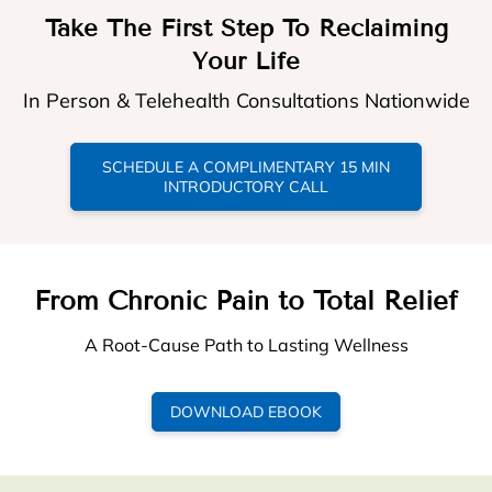
Take The First Step To Reclaiming
Your Life
In Person & Telehealth Consultations Nationwide
SCHEDULE A COMPLIMENTARY 15 MIN
INTRODUCTORY CALL
From Chronic Pain to Total Relief
A Root-Cause Path to Lasting Wellness
DOWNLOAD EBOOK