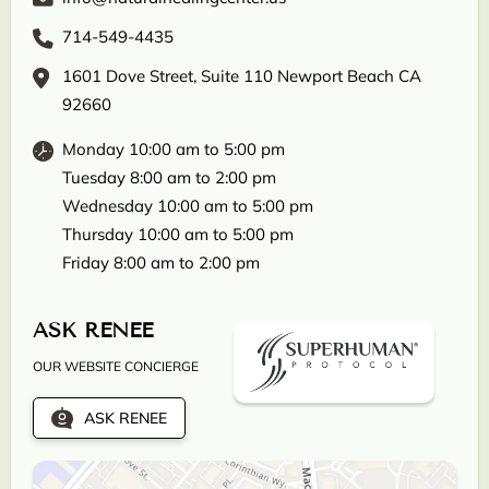
714-549-4435
1601 Dove Street, Suite 110 Newport Beach CA
92660
Monday 10:00 am to 5:00 pm
Tuesday 8:00 am to 2:00 pm
Wednesday 10:00 am to 5:00 pm
Thursday 10:00 am to 5:00 pm
Friday 8:00 am to 2:00 pm
ASK RENEE
OUR WEBSITE CONCIERGE
ASK RENEE