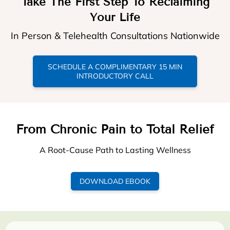
Take The First Step To Reclaiming
Your Life
In Person & Telehealth Consultations Nationwide
SCHEDULE A COMPLIMENTARY 15 MIN
INTRODUCTORY CALL
From Chronic Pain to Total Relief
A Root-Cause Path to Lasting Wellness
DOWNLOAD EBOOK