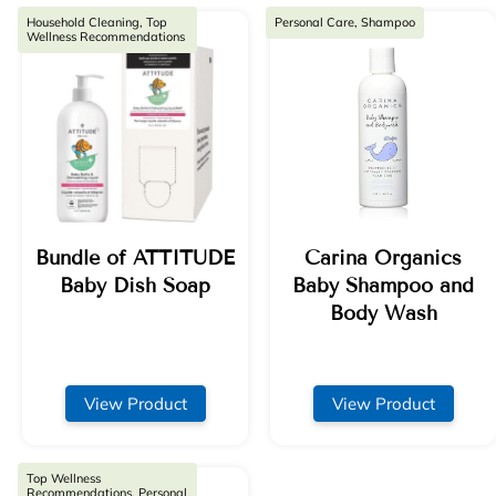
Household Cleaning, Top
Personal Care, Shampoo
Wellness Recommendations
Bundle of ATTITUDE
Carina Organics
Baby Dish Soap
Baby Shampoo and
Body Wash
View Product
View Product
Top Wellness
Recommendations, Personal