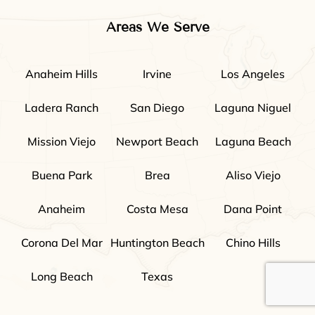
Areas We Serve
Anaheim Hills
Irvine
Los Angeles
Ladera Ranch
San Diego
Laguna Niguel
Mission Viejo
Newport Beach
Laguna Beach
Buena Park
Brea
Aliso Viejo
Anaheim
Costa Mesa
Dana Point
Corona Del Mar
Huntington Beach
Chino Hills
Long Beach
Texas