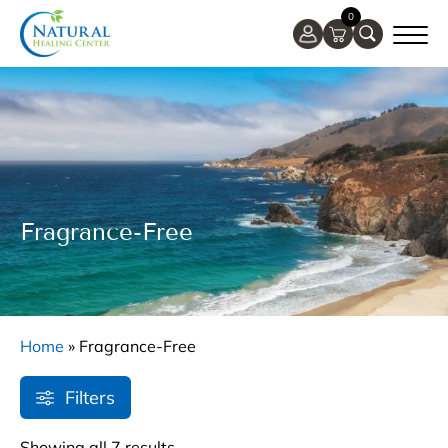
0
Fragrance-Free
Home
»
Fragrance-Free
Filters
Showing all 7 results