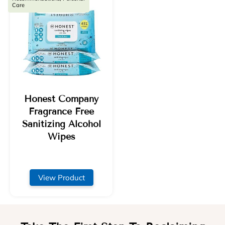
Care
Honest Company
Fragrance Free
Sanitizing Alcohol
Wipes
View Product