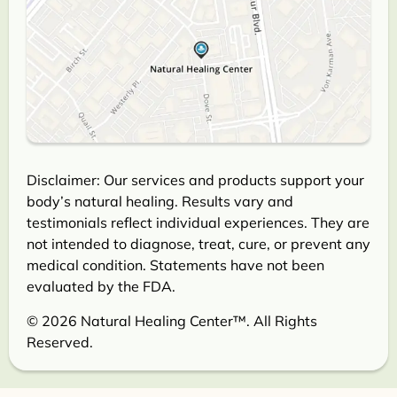
Disclaimer: Our services and products support your
body’s natural healing. Results vary and
testimonials reflect individual experiences. They are
not intended to diagnose, treat, cure, or prevent any
medical condition. Statements have not been
evaluated by the FDA.
© 2026 Natural Healing Center™. All Rights
Reserved.