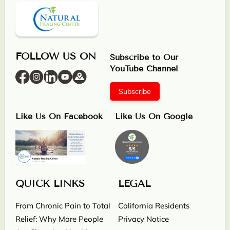
FOLLOW US ON
Subscribe to Our
YouTube Channel
Subscribe
Like Us On Facebook
Like Us On Google
QUICK LINKS
LEGAL
From Chronic Pain to Total
California Residents
Relief: Why More People
Privacy Notice