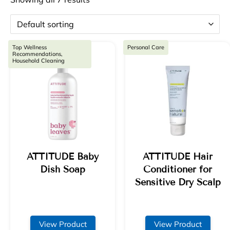
Top Wellness
Personal Care
Recommendations,
Household Cleaning
ATTITUDE Baby
ATTITUDE Hair
Dish Soap
Conditioner for
Sensitive Dry Scalp
View Product
View Product