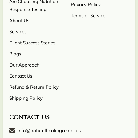
Are Choosing Nutrition
Privacy Policy
Response Testing
Terms of Service
About Us
Services
Client Success Stories
Blogs
Our Approach
Contact Us
Refund & Return Policy
Shipping Policy
CONTACT US
info@naturalhealingcenter.us