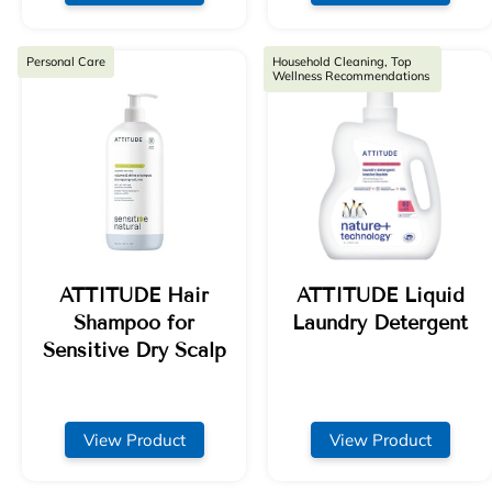
Personal Care
Household Cleaning, Top
Wellness Recommendations
ATTITUDE Hair
ATTITUDE Liquid
Shampoo for
Laundry Detergent
Sensitive Dry Scalp
View Product
View Product