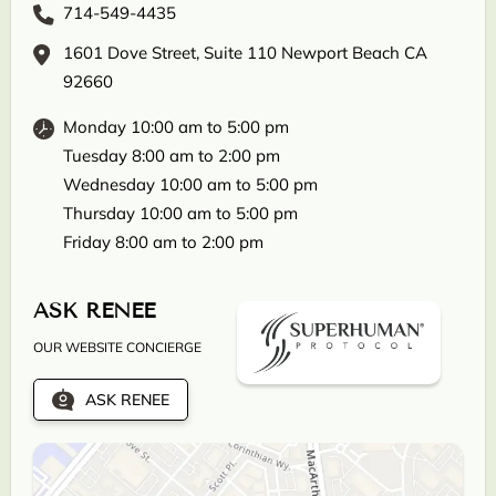
714-549-4435
1601 Dove Street, Suite 110 Newport Beach CA
92660
Monday 10:00 am to 5:00 pm
Tuesday 8:00 am to 2:00 pm
Wednesday 10:00 am to 5:00 pm
Thursday 10:00 am to 5:00 pm
Friday 8:00 am to 2:00 pm
ASK RENEE
OUR WEBSITE CONCIERGE
ASK RENEE