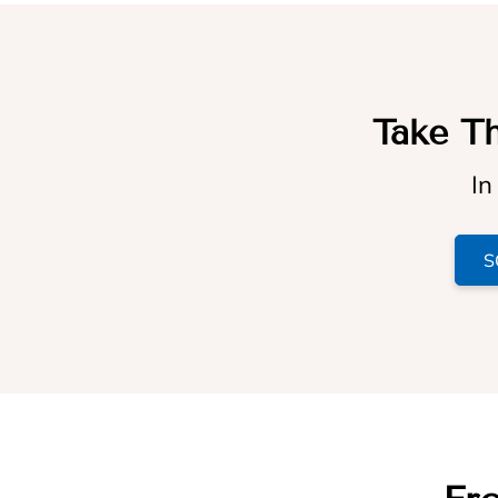
Take Th
In
S