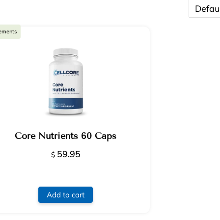
ements
Core Nutrients 60 Caps
59.95
$
Add to cart