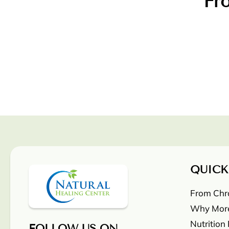
Fro
QUICK
From Chron
Why More
Nutrition
FOLLOW US ON