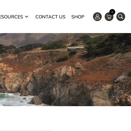
0
ESOURCES
CONTACT US
SHOP