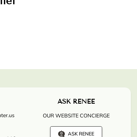
lief
ASK RENEE
ter.us
OUR WEBSITE CONCIERGE
ASK RENEE