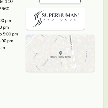
ite 110
2660
:00 pm
00 pm
o 5:00 pm
5:00 pm
 pm