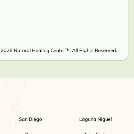
 2026 Natural Healing Center™. All Rights Reserved.
San Diego
Laguna Niguel