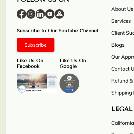
About Us
Services
Subscribe to Our YouTube Channel
Client Su
Blogs
Subscribe
Our Appr
Like Us On
Like Us On
Facebook
Google
Contact U
Refund & 
Shipping 
LEGAL
Californi