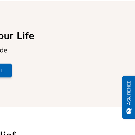
our Life
ide
LL
ASK RENEE