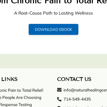
m Chronic Pain to Total Re
A Root-Cause Path to Lasting Wellness
DOWNLOAD EBOOK
 LINKS
CONTACT US
info@naturalhealingcen
ic Pain to Total Relief:
 People Are Choosing
714-549-4435
 Response Testing