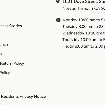
1601 Dove Street, Su
Newport Beach CA 9
Monday 10:00 am to 5
ccess Stories
Tuesday 8:00 am to 2:
Wednesday 10:00 am t
Thursday 10:00 am to 
oach
Friday 8:00 am to 2:00
s
Return Policy
Policy
a Residents Privacy Notice