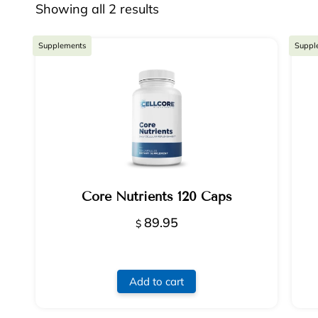
Showing all 2 results
Supplements
Suppl
Core Nutrients 120 Caps
89.95
$
Add to cart