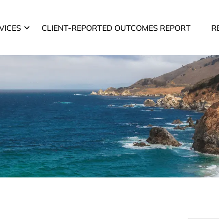
VICES
CLIENT-REPORTED OUTCOMES REPORT
R