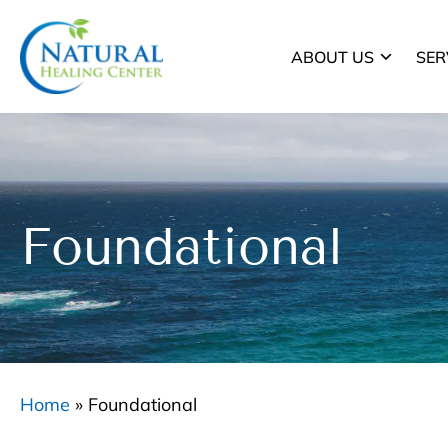
ABOUT US
SER
Foundational
Home
»
Foundational