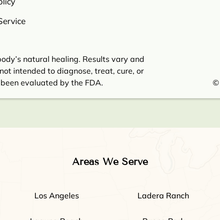
licy
Service
ody’s natural healing. Results vary and
not intended to diagnose, treat, cure, or
 been evaluated by the FDA.
©
Areas We Serve
Los Angeles
Ladera Ranch