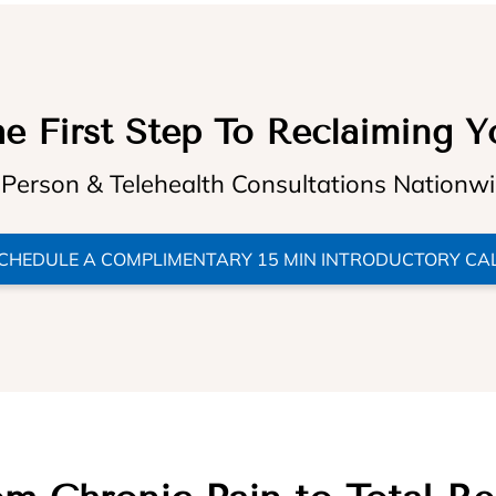
e First Step To Reclaiming Y
 Person & Telehealth Consultations Nationw
CHEDULE A COMPLIMENTARY 15 MIN INTRODUCTORY CA