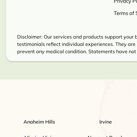
Privacy Po
Terms of 
Disclaimer: Our services and products support your b
testimonials reflect individual experiences. They are 
prevent any medical condition. Statements have not
Anaheim Hills
Irvine