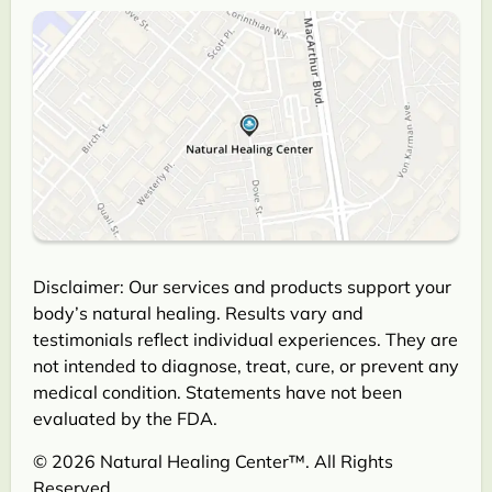
Disclaimer: Our services and products support your
body’s natural healing. Results vary and
testimonials reflect individual experiences. They are
not intended to diagnose, treat, cure, or prevent any
medical condition. Statements have not been
evaluated by the FDA.
© 2026 Natural Healing Center™. All Rights
Reserved.