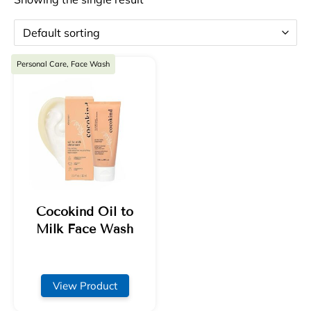
Personal Care, Face Wash
Cocokind Oil to
Milk Face Wash
View Product