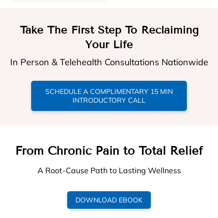
Take The First Step To Reclaiming
Your Life
In Person & Telehealth Consultations Nationwide
SCHEDULE A COMPLIMENTARY 15 MIN
INTRODUCTORY CALL
From Chronic Pain to Total Relief
A Root-Cause Path to Lasting Wellness
DOWNLOAD EBOOK