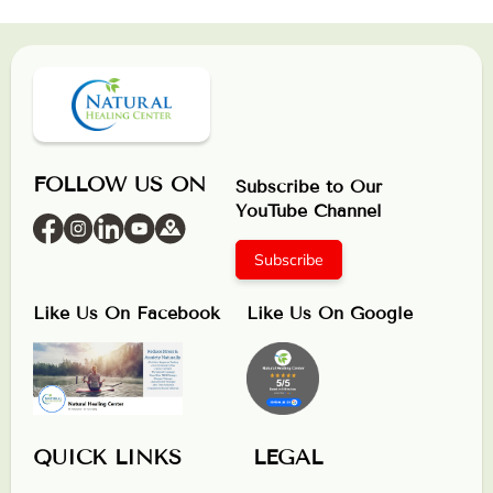
FOLLOW US ON
Subscribe to Our
YouTube Channel
Subscribe
Like Us On Facebook
Like Us On Google
QUICK LINKS
LEGAL