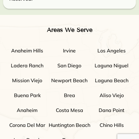
Areas We Serve
Anaheim Hills
Irvine
Los Angeles
Ladera Ranch
San Diego
Laguna Niguel
Mission Viejo
Newport Beach
Laguna Beach
Buena Park
Brea
Aliso Viejo
Anaheim
Costa Mesa
Dana Point
Corona Del Mar
Huntington Beach
Chino Hills