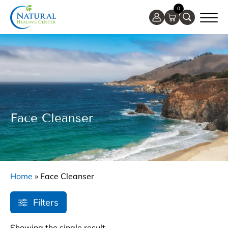
0
Face Cleanser
Home
»
Face Cleanser
Filters
Showing the single result