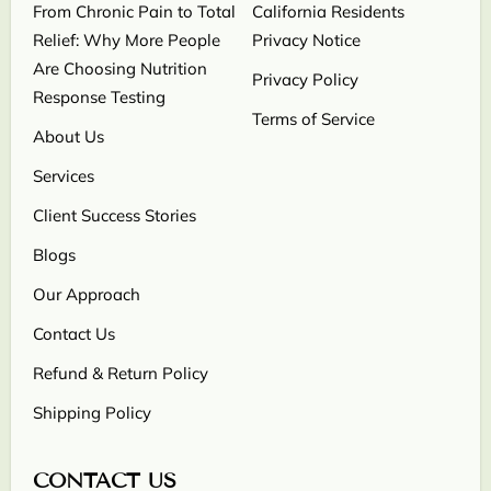
From Chronic Pain to Total
California Residents
Relief: Why More People
Privacy Notice
Are Choosing Nutrition
Privacy Policy
Response Testing
Terms of Service
About Us
Services
Client Success Stories
Blogs
Our Approach
Contact Us
Refund & Return Policy
Shipping Policy
CONTACT US