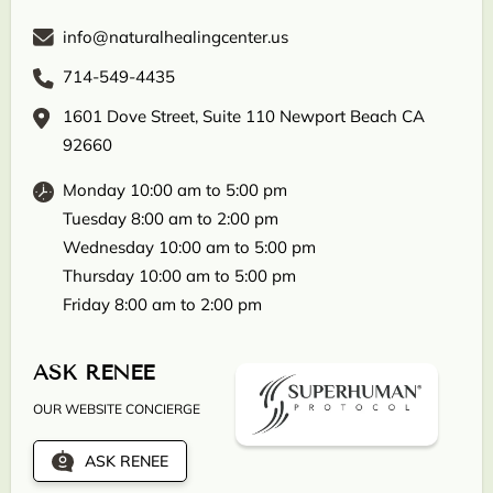
info@naturalhealingcenter.us
714-549-4435
1601 Dove Street, Suite 110 Newport Beach CA
92660
Monday 10:00 am to 5:00 pm
Tuesday 8:00 am to 2:00 pm
Wednesday 10:00 am to 5:00 pm
Thursday 10:00 am to 5:00 pm
Friday 8:00 am to 2:00 pm
ASK RENEE
OUR WEBSITE CONCIERGE
ASK RENEE