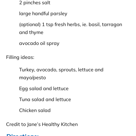
2 pinches salt
large handful parsley
(optional) 1 tsp fresh herbs, ie. basil, tarragon
and thyme
avocado oil spray
Filling ideas:
Turkey, avocado, sprouts, lettuce and
mayo/pesto
Egg salad and lettuce
Tuna salad and lettuce
Chicken salad
Credit to Jane’s Healthy Kitchen