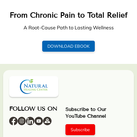
From Chronic Pain to Total Relief
A Root-Cause Path to Lasting Wellness
DOWNLOAD EBOOK
FOLLOW US ON
Subscribe to Our
YouTube Channel
Subscribe