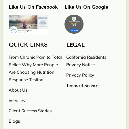
Like Us On Facebook
Like Us On Google
QUICK LINKS
LEGAL
From Chronic Pain to Total
California Residents
Relief: Why More People
Privacy Notice
Are Choosing Nutrition
Privacy Policy
Response Testing
Terms of Service
About Us
Services
Client Success Stories
Blogs