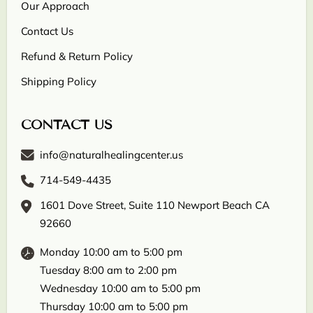
Our Approach
Contact Us
Refund & Return Policy
Shipping Policy
CONTACT US
info@naturalhealingcenter.us
714-549-4435
1601 Dove Street, Suite 110 Newport Beach CA
92660
Monday 10:00 am to 5:00 pm
Tuesday 8:00 am to 2:00 pm
Wednesday 10:00 am to 5:00 pm
Thursday 10:00 am to 5:00 pm