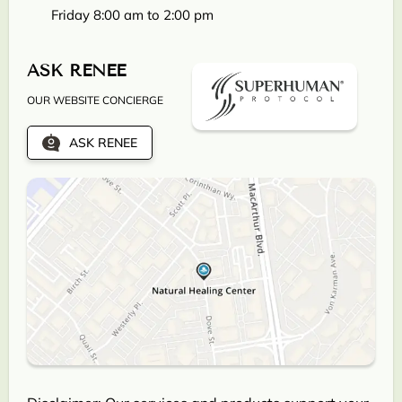
Friday 8:00 am to 2:00 pm
ASK RENEE
OUR WEBSITE CONCIERGE
ASK RENEE