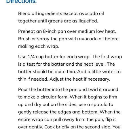
Directions:
Blend all ingredients except avocado oil
together until greens are as liquefied.
Preheat an 8-inch pan over medium low heat.
Brush or spray the pan with avocado oil before
making each wrap.
Use 1/4 cup batter for each wrap. The first wrap
is a test for the batter and the heat level. The
batter should be quite thin. Add a little water to
thin if needed. Adjust the heat if necessary.
Pour the batter into the pan and twirl it around
to make a circular form. When it begins to firm
up and dry out on the sides, use a spatula to
gently release the edges and bottom. When the
entire wrap can pull away from the pan, flip it
over gently. Cook briefly on the second side. You