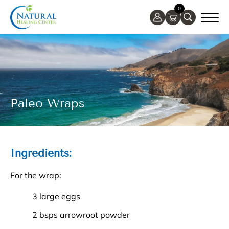
0
Paleo Wraps
Ingredients:
For the wrap:
3 large eggs
2 bsps arrowroot powder