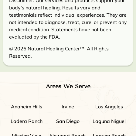
Disclaimer: Our services and products support your
body’s natural healing. Results vary and
testimonials reflect individual experiences. They are
not intended to diagnose, treat, cure, or prevent any
medical condition. Statements have not been
evaluated by the FDA.
© 2026 Natural Healing Center™. All Rights
Reserved.
Areas We Serve
Anaheim Hills
Irvine
Los Angeles
Ladera Ranch
San Diego
Laguna Niguel
Mission Viejo
Newport Beach
Laguna Beach