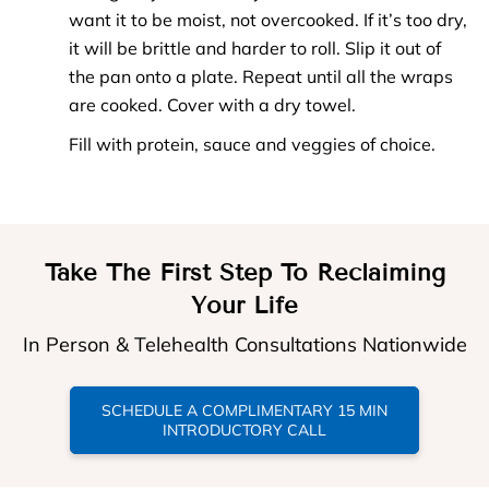
want it to be moist, not overcooked. If it’s too dry,
it will be brittle and harder to roll. Slip it out of
the pan onto a plate. Repeat until all the wraps
are cooked. Cover with a dry towel.
Fill with protein, sauce and veggies of choice.
Take The First Step To Reclaiming
Your Life
In Person & Telehealth Consultations Nationwide
SCHEDULE A COMPLIMENTARY 15 MIN
INTRODUCTORY CALL