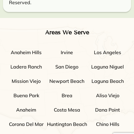
Reserved.
Areas We Serve
Anaheim Hills
Irvine
Los Angeles
Ladera Ranch
San Diego
Laguna Niguel
Mission Viejo
Newport Beach
Laguna Beach
Buena Park
Brea
Aliso Viejo
Anaheim
Costa Mesa
Dana Point
Corona Del Mar
Huntington Beach
Chino Hills