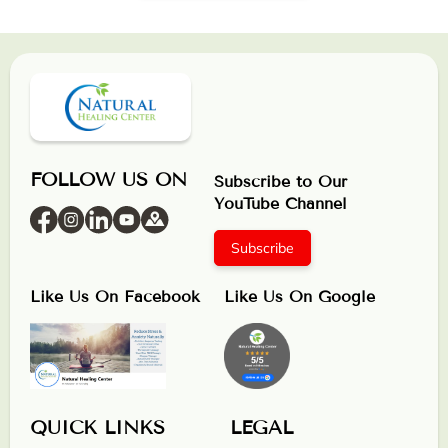
FOLLOW US ON
Subscribe to Our
YouTube Channel
Subscribe
Like Us On Facebook
Like Us On Google
QUICK LINKS
LEGAL