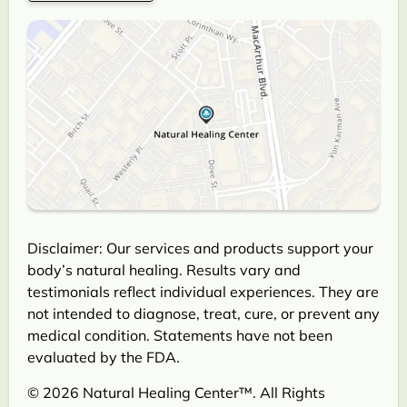
Disclaimer: Our services and products support your
body’s natural healing. Results vary and
testimonials reflect individual experiences. They are
not intended to diagnose, treat, cure, or prevent any
medical condition. Statements have not been
evaluated by the FDA.
© 2026 Natural Healing Center™. All Rights