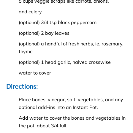
5 cups veggie scraps like carrots, onions,
and celery
(optional) 3/4 tsp black peppercorn
(optional) 2 bay leaves
(optional) a handful of fresh herbs, ie. rosemary,
thyme
(optional) 1 head garlic, halved crosswise
water to cover
Directions:
Place bones, vinegar, salt, vegetables, and any
optional add-ins into an Instant Pot.
Add water to cover the bones and vegetables in
the pot, about 3/4 full.