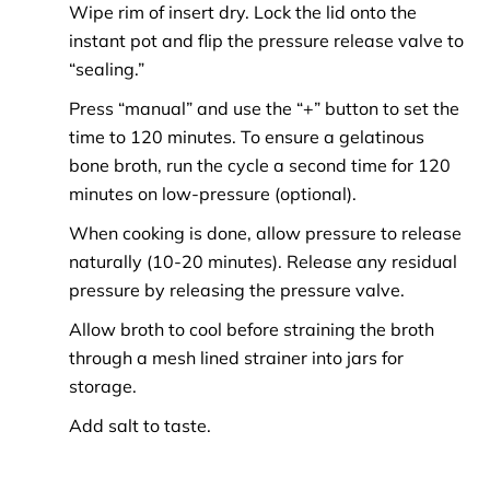
Wipe rim of insert dry. Lock the lid onto the
instant pot and flip the pressure release valve to
“sealing.”
Press “manual” and use the “+” button to set the
time to 120 minutes. To ensure a gelatinous
bone broth, run the cycle a second time for 120
minutes on low-pressure (optional).
When cooking is done, allow pressure to release
naturally (10-20 minutes). Release any residual
pressure by releasing the pressure valve.
Allow broth to cool before straining the broth
through a mesh lined strainer into jars for
storage.
Add salt to taste.