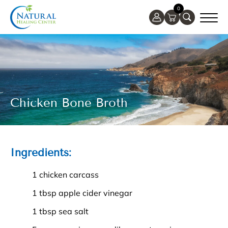
0
Chicken Bone Broth
Ingredients:
1 chicken carcass
1 tbsp apple cider vinegar
1 tbsp sea salt