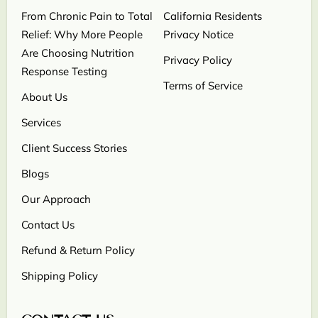
From Chronic Pain to Total
California Residents
Relief: Why More People
Privacy Notice
Are Choosing Nutrition
Privacy Policy
Response Testing
Terms of Service
About Us
Services
Client Success Stories
Blogs
Our Approach
Contact Us
Refund & Return Policy
Shipping Policy