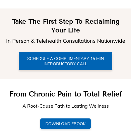
Take The First Step To Reclaiming
Your Life
In Person & Telehealth Consultations Nationwide
SCHEDULE A COMPLIMENTARY 15 MIN
INTRODUCTORY CALL
From Chronic Pain to Total Relief
A Root-Cause Path to Lasting Wellness
DOWNLOAD EBOOK