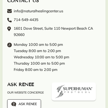
CONTACT US
info@naturalhealingcenter.us
714-549-4435
1601 Dove Street, Suite 110 Newport Beach CA
92660
Monday 10:00 am to 5:00 pm
Tuesday 8:00 am to 2:00 pm
Wednesday 10:00 am to 5:00 pm
Thursday 10:00 am to 5:00 pm
Friday 8:00 am to 2:00 pm
ASK RENEE
OUR WEBSITE CONCIERGE
ASK RENEE