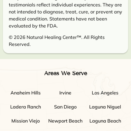
testimonials reflect individual experiences. They are
not intended to diagnose, treat, cure, or prevent any
medical condition. Statements have not been
evaluated by the FDA.
© 2026 Natural Healing Center™. All Rights
Reserved.
Areas We Serve
Anaheim Hills
Irvine
Los Angeles
Ladera Ranch
San Diego
Laguna Niguel
Mission Viejo
Newport Beach
Laguna Beach