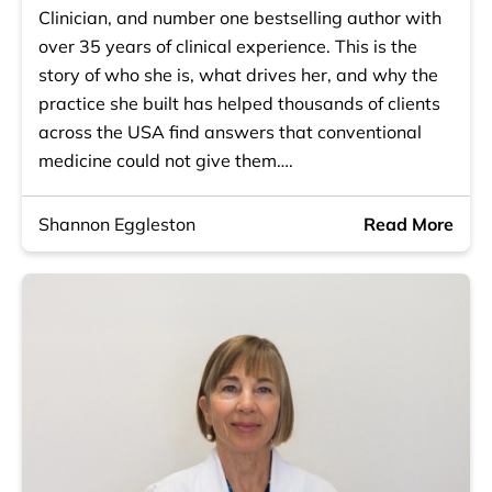
Clinician, and number one bestselling author with
over 35 years of clinical experience. This is the
story of who she is, what drives her, and why the
practice she built has helped thousands of clients
across the USA find answers that conventional
medicine could not give them….
Shannon Eggleston
Read More