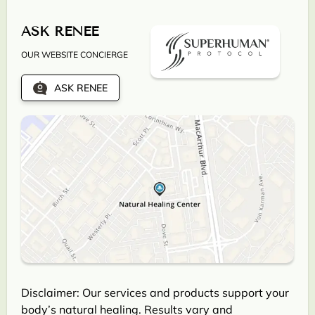
ASK RENEE
OUR WEBSITE CONCIERGE
ASK RENEE
Disclaimer: Our services and products support your
body’s natural healing. Results vary and