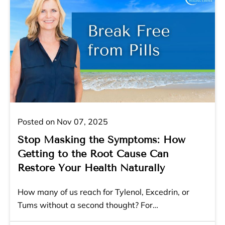
Posted on Nov 07, 2025
Stop Masking the Symptoms: How
Getting to the Root Cause Can
Restore Your Health Naturally
How many of us reach for Tylenol, Excedrin, or
Tums without a second thought? For…