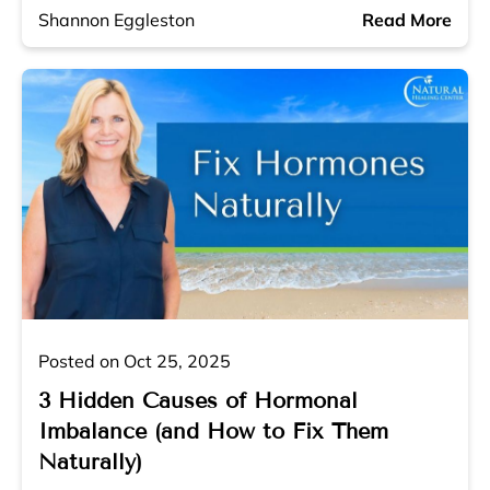
Shannon Eggleston
Read More
Posted on Oct 25, 2025
3 Hidden Causes of Hormonal
Imbalance (and How to Fix Them
Naturally)