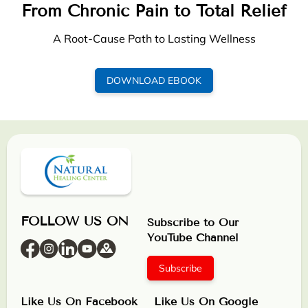
From Chronic Pain to Total Relief
A Root-Cause Path to Lasting Wellness
DOWNLOAD EBOOK
FOLLOW US ON
Subscribe to Our
YouTube Channel
Subscribe
Like Us On Facebook
Like Us On Google