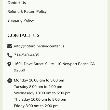
Contact Us
Refund & Return Policy
Shipping Policy
CONTACT US
info@naturalhealingcenter.us
714-549-4435
1601 Dove Street, Suite 110 Newport Beach CA
92660
Monday 10:00 am to 5:00 pm
Tuesday 8:00 am to 2:00 pm
Wednesday 10:00 am to 5:00 pm
Thursday 10:00 am to 5:00 pm
Friday 8:00 am to 2:00 pm