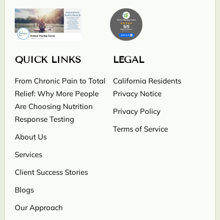
QUICK LINKS
LEGAL
From Chronic Pain to Total
California Residents
Relief: Why More People
Privacy Notice
Are Choosing Nutrition
Privacy Policy
Response Testing
Terms of Service
About Us
Services
Client Success Stories
Blogs
Our Approach