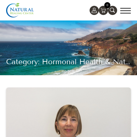
0
Category: Hormonal Health & Natural Healing