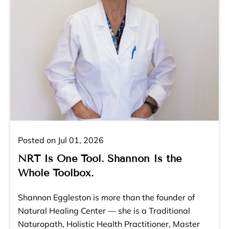
Posted on Jul 01, 2026
NRT Is One Tool. Shannon Is the
Whole Toolbox.
Shannon Eggleston is more than the founder of
Natural Healing Center — she is a Traditional
Naturopath, Holistic Health Practitioner, Master