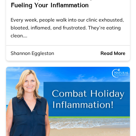
Fueling Your Inflammation
Every week, people walk into our clinic exhausted,
bloated, inflamed, and frustrated. They’re eating
clean….
Shannon Eggleston
Read More