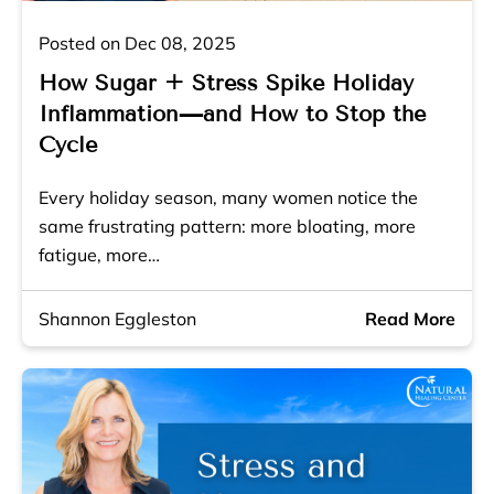
Posted on Dec 08, 2025
How Sugar + Stress Spike Holiday
Inflammation—and How to Stop the
Cycle
Every holiday season, many women notice the
same frustrating pattern: more bloating, more
fatigue, more…
Shannon Eggleston
Read More