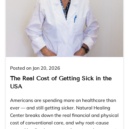
Posted on Jan 20, 2026
The Real Cost of Getting Sick in the
USA
Americans are spending more on healthcare than
ever — and still getting sicker. Natural Healing
Center breaks down the real financial and physical
cost of conventional care, and why root-cause