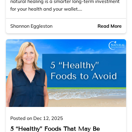
natural healing is a smarter long-term investment
for your health and your wallet….
Shannon Eggleston
Read More
Posted on Dec 12, 2025
5 “Healthy” Foods That May Be