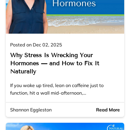
Posted on Dec 02, 2025
Why Stress Is Wrecking Your
Hormones — and How to Fix It
Naturally
If you wake up tired, lean on caffeine just to
function, hit a wall mid-afternoon,…
Shannon Eggleston
Read More