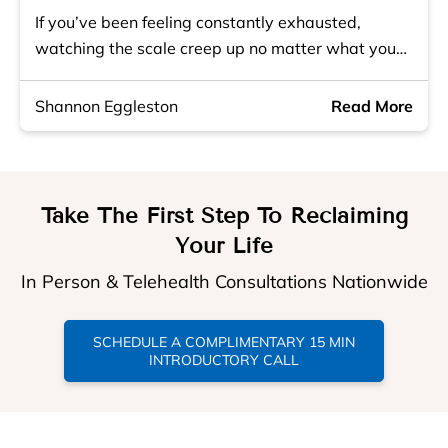
If you’ve been feeling constantly exhausted,
watching the scale creep up no matter what you…
Shannon Eggleston
Read More
Take The First Step To Reclaiming
Your Life
In Person & Telehealth Consultations Nationwide
SCHEDULE A COMPLIMENTARY 15 MIN
INTRODUCTORY CALL