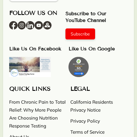
FOLLOW US ON
Subscribe to Our
YouTube Channel
Subscribe
Like Us On Facebook
Like Us On Google
QUICK LINKS
LEGAL
From Chronic Pain to Total
California Residents
Relief: Why More People
Privacy Notice
Are Choosing Nutrition
Privacy Policy
Response Testing
Terms of Service
About Us