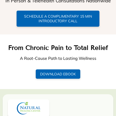
In Person & Telehealth Consultations Nationwide
SCHEDULE A COMPLIMENTARY 15 MIN
INTRODUCTORY CALL
From Chronic Pain to Total Relief
A Root-Cause Path to Lasting Wellness
DOWNLOAD EBOOK