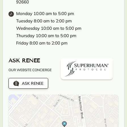
92660
Monday 10:00 am to 5:00 pm
Tuesday 8:00 am to 2:00 pm
Wednesday 10:00 am to 5:00 pm
Thursday 10:00 am to 5:00 pm
Friday 8:00 am to 2:00 pm
ASK RENEE
OUR WEBSITE CONCIERGE
ASK RENEE