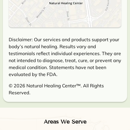
Disclaimer: Our services and products support your
body’s natural healing. Results vary and
testimonials reflect individual experiences. They are
not intended to diagnose, treat, cure, or prevent any
medical condition. Statements have not been
evaluated by the FDA.
© 2026 Natural Healing Center™. All Rights
Reserved.
Areas We Serve