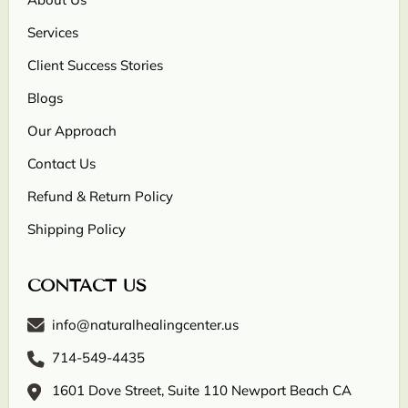
Services
Client Success Stories
Blogs
Our Approach
Contact Us
Refund & Return Policy
Shipping Policy
CONTACT US
info@naturalhealingcenter.us
714-549-4435
1601 Dove Street, Suite 110 Newport Beach CA