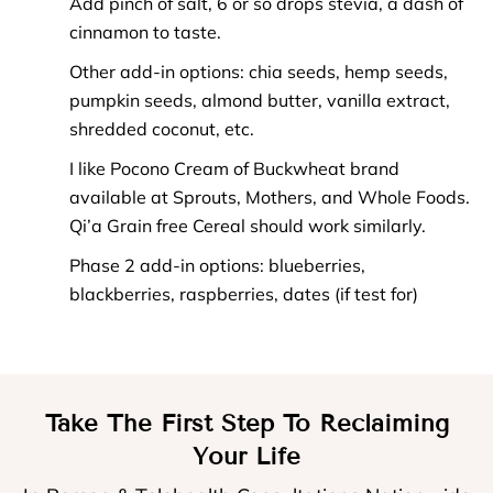
Add pinch of salt, 6 or so drops stevia, a dash of
cinnamon to taste.
Other add-in options: chia seeds, hemp seeds,
pumpkin seeds, almond butter, vanilla extract,
shredded coconut, etc.
I like Pocono Cream of Buckwheat brand
available at Sprouts, Mothers, and Whole Foods.
Qi’a Grain free Cereal should work similarly.
Phase 2 add-in options: blueberries,
blackberries, raspberries, dates (if test for)
Take The First Step To Reclaiming
Your Life