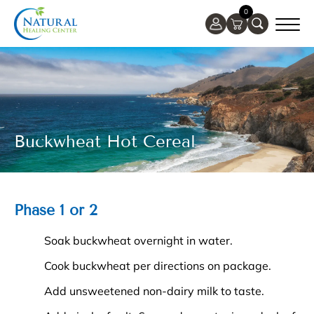
0
Buckwheat Hot Cereal
Phase 1 or 2
Soak buckwheat overnight in water.
Cook buckwheat per directions on package.
Add unsweetened non-dairy milk to taste.