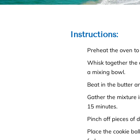
Instructions
:
Preheat the oven to
Whisk together the a
a mixing bowl.
Beat in the butter a
Gather the mixture i
15 minutes.
Pinch off pieces of 
Place the cookie bal