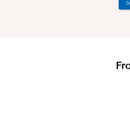
S
Fro