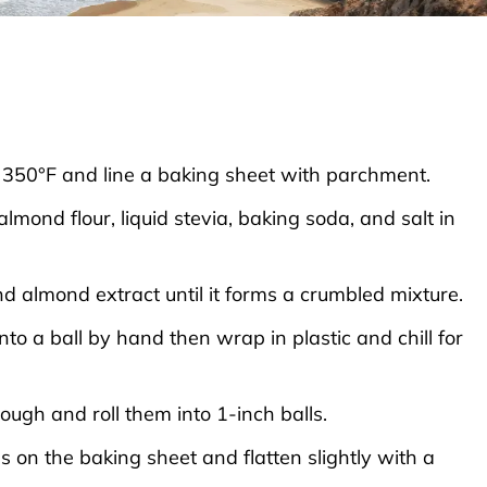
 350°F and line a baking sheet with parchment.
lmond flour, liquid stevia, baking soda, and salt in
nd almond extract until it forms a crumbled mixture.
nto a ball by hand then wrap in plastic and chill for
dough and roll them into 1-inch balls.
ls on the baking sheet and flatten slightly with a