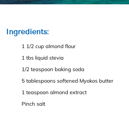
Ingredients:
1 1/2 cup almond flour
1 tbs liquid stevia
1/2 teaspoon baking soda
5 tablespoons softened Myokos butter
1 teaspoon almond extract
Pinch salt