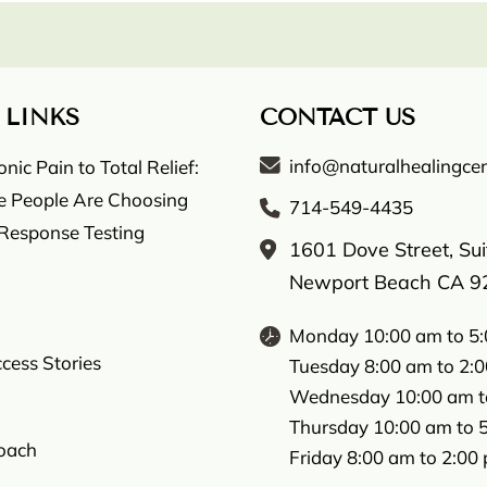
 LINKS
CONTACT US
info@naturalhealingcen
ic Pain to Total Relief:
 People Are Choosing
714-549-4435
 Response Testing
1601 Dove Street, Su
Newport Beach CA 9
Monday 10:00 am to 5
ccess Stories
Tuesday 8:00 am to 2:
Wednesday 10:00 am t
Thursday 10:00 am to 
oach
Friday 8:00 am to 2:00