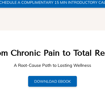
CHEDULE A COMPLIMENTARY 15 MIN INTRODUCTORY CA
m Chronic Pain to Total Re
A Root-Cause Path to Lasting Wellness
DOWNLOAD EBOOK