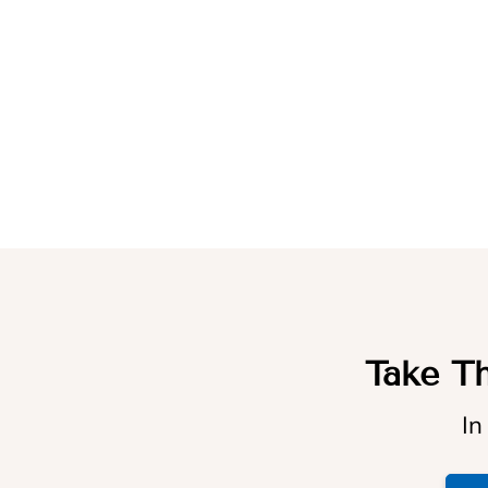
Take Th
In