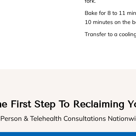
fork.
Bake for 8 to 11 minu
10 minutes on the b
Transfer to a cooling
e First Step To Reclaiming Y
 Person & Telehealth Consultations Nationw