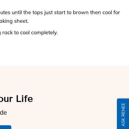
tes until the tops just start to brown then cool for
aking sheet.
 rack to cool completely.
our Life
ASK RENEE
ide