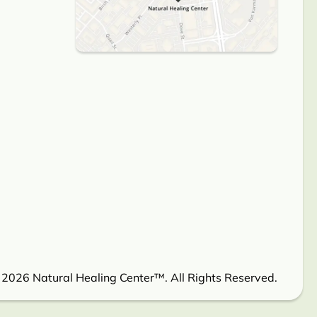
 2026 Natural Healing Center™. All Rights Reserved.