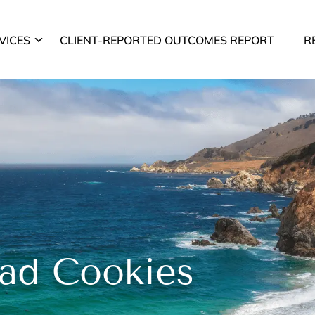
VICES
CLIENT-REPORTED OUTCOMES REPORT
R
ad Cookies