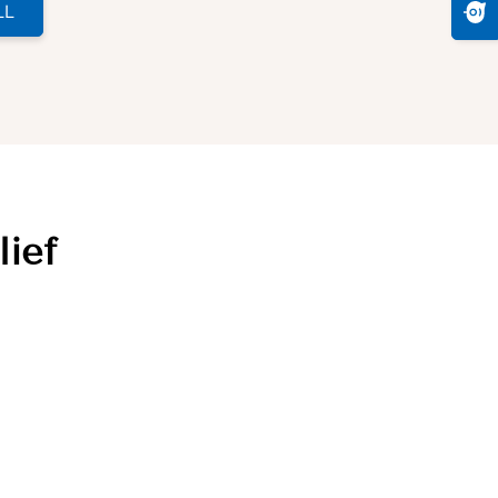
LL
lief