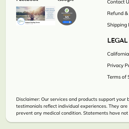
Contact U
Refund & 
Shipping 
LEGAL
Californi
Privacy Po
Terms of 
Disclaimer: Our services and products support your b
testimonials reflect individual experiences. They are 
prevent any medical condition. Statements have not