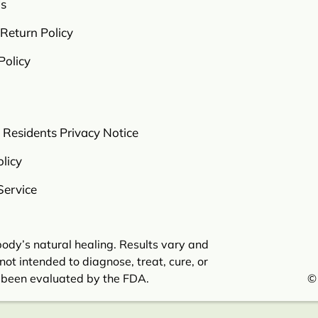
s
Return Policy
Policy
a Residents Privacy Notice
licy
Service
ody’s natural healing. Results vary and
not intended to diagnose, treat, cure, or
 been evaluated by the FDA.
©