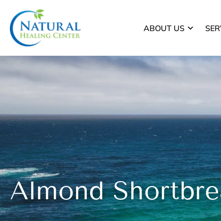
ABOUT US
SER
Almond Shortbre