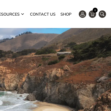
0
ESOURCES
CONTACT US
SHOP