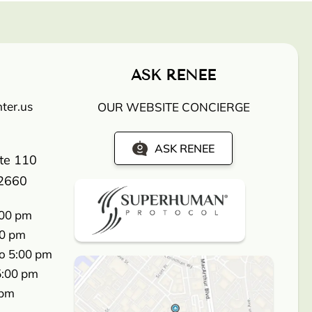
ASK RENEE
ter.us
OUR WEBSITE CONCIERGE
ASK RENEE
ite 110
2660
:00 pm
00 pm
o 5:00 pm
5:00 pm
 pm