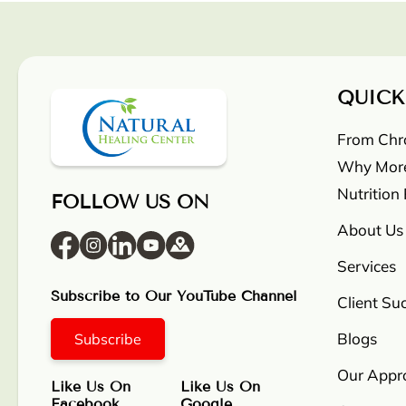
QUICK
From Chron
Why More
Nutrition
FOLLOW US ON
About Us
Services
Subscribe to Our YouTube Channel
Client Su
Blogs
Subscribe
Our Appr
Like Us On
Like Us On
Facebook
Google